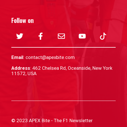
Follow on
Email
:
contact@apexbite.com
Address
: 462 Chelsea Rd, Oceanside, New York
11572, USA
© 2023 APEX Bite - The F1 Newsletter