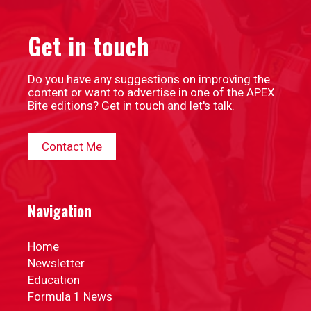
Get in touch
Do you have any suggestions on improving the
content or want to advertise in one of the APEX
Bite editions? Get in touch and let's talk.
Contact Me
Navigation
Home
Newsletter
Education
Formula 1 News