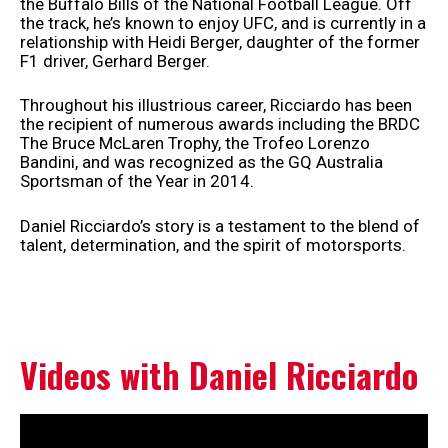
the Buffalo Bills of the National Football League. Off
the track, he’s known to enjoy UFC, and is currently in a
relationship with Heidi Berger, daughter of the former
F1 driver, Gerhard Berger.
Throughout his illustrious career, Ricciardo has been
the recipient of numerous awards including the BRDC
The Bruce McLaren Trophy, the Trofeo Lorenzo
Bandini, and was recognized as the GQ Australia
Sportsman of the Year in 2014.
Daniel Ricciardo’s story is a testament to the blend of
talent, determination, and the spirit of motorsports.
Videos with Daniel Ricciardo