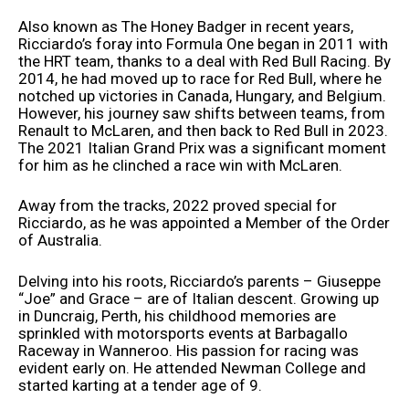
Also known as The Honey Badger in recent years,
Ricciardo’s foray into Formula One began in 2011 with
the HRT team, thanks to a deal with Red Bull Racing. By
2014, he had moved up to race for Red Bull, where he
notched up victories in Canada, Hungary, and Belgium.
However, his journey saw shifts between teams, from
Renault to McLaren, and then back to Red Bull in 2023.
The 2021 Italian Grand Prix was a significant moment
for him as he clinched a race win with McLaren.
Away from the tracks, 2022 proved special for
Ricciardo, as he was appointed a Member of the Order
of Australia.
Delving into his roots, Ricciardo’s parents – Giuseppe
“Joe” and Grace – are of Italian descent. Growing up
in Duncraig, Perth, his childhood memories are
sprinkled with motorsports events at Barbagallo
Raceway in Wanneroo. His passion for racing was
evident early on. He attended Newman College and
started karting at a tender age of 9.