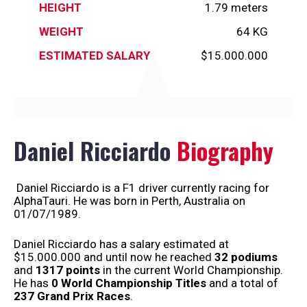
HEIGHT
1.79 meters
WEIGHT
64 KG
ESTIMATED SALARY
$15.000.000
Daniel Ricciardo
Biography
Daniel Ricciardo is a F1 driver currently racing for
AlphaTauri. He was born in Perth, Australia on
01/07/1989.
Daniel Ricciardo has a salary estimated at
$15.000.000 and until now he reached
32 podiums
and
1317 points
in the current World Championship.
He has
0 World Championship
Titles
and a total of
237 Grand Prix Races
.