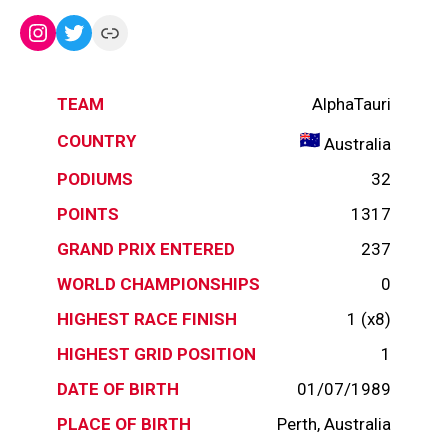
Instagram
Twitter
Link
TEAM
AlphaTauri
COUNTRY
Australia
PODIUMS
32
POINTS
1317
GRAND PRIX ENTERED
237
WORLD CHAMPIONSHIPS
0
HIGHEST RACE FINISH
1 (x8)
HIGHEST GRID POSITION
1
DATE OF BIRTH
01/07/1989
PLACE OF BIRTH
Perth, Australia