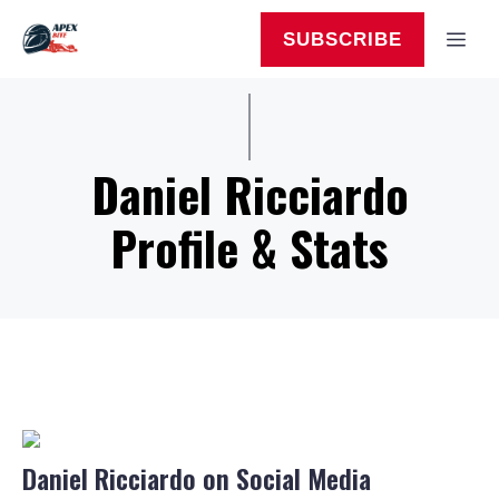
Skip
to
MEN
SUBSCRIBE
content
Daniel Ricciardo
Profile & Stats
Daniel Ricciardo on Social Media