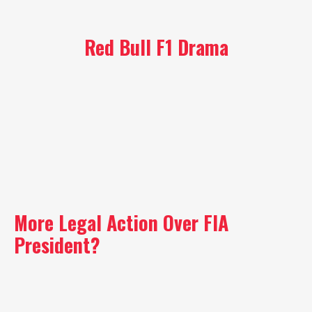
Red Bull F1 Drama
More Legal Action Over FIA
President?