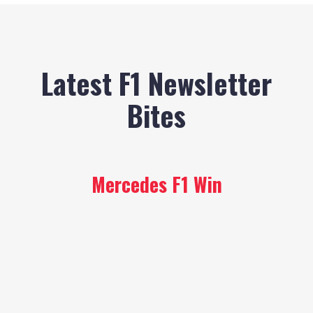
Latest F1 Newsletter
Bites
Mercedes F1 Win