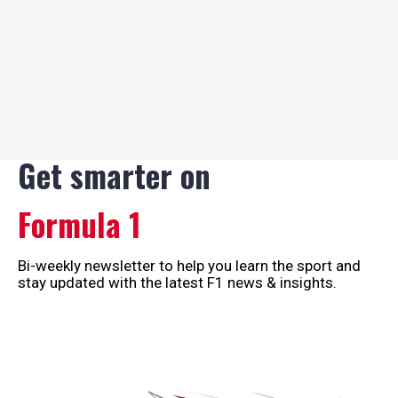
Get smarter on
Formula 1
Bi-weekly newsletter to help you learn the sport and
stay updated with the latest F1 news & insights.