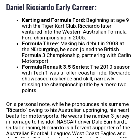
Daniel Ricciardo Early Carreer:
Karting and Formula Ford:
Beginning at age 9
with the Tiger Kart Club, Ricciardo later
ventured into the Western Australian Formula
Ford championship in 2005.
Formula Three:
Making his debut in 2008 at
the Nürburgring, he soon joined the British
Formula 3 Championship, partnering with Carlin
Motorsport.
Formula Renault 3.5 Series:
The 2010 season
with Tech 1 was a roller-coaster ride. Ricciardo
showcased resilience and skill, narrowly
missing the championship title by a mere two
points.
On a personal note, while he pronounces his surname
“Ricardo” owing to his Australian upbringing, his heart
beats for motorsports. He wears the number 3 jersey
in homage to his idol, NASCAR driver Dale Earnhardt.
Outside racing, Ricciardo is a fervent supporter of the
Australian Football League’s West Coast Eagles and