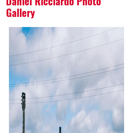
Daniel Ricciardo Photo
Gallery