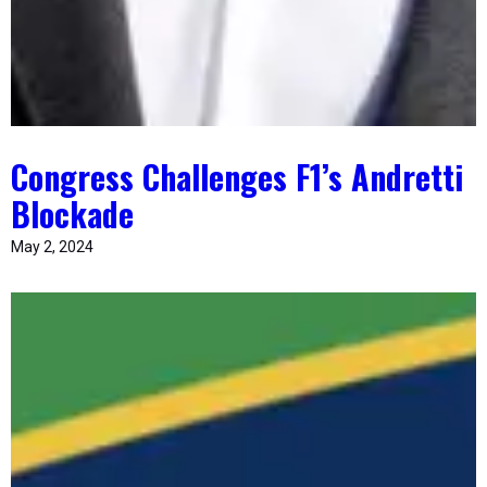
Congress Challenges F1’s Andretti
Blockade
May 2, 2024