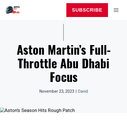
Skip
to
MEN
SUBSCRIBE
content
Aston Martin’s Full-
Throttle Abu Dhabi
Focus
November 23, 2023
|
David