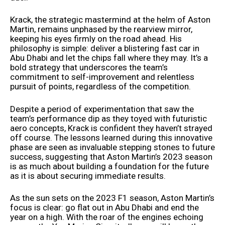
Krack, the strategic mastermind at the helm of Aston
Martin, remains unphased by the rearview mirror,
keeping his eyes firmly on the road ahead. His
philosophy is simple: deliver a blistering fast car in
Abu Dhabi and let the chips fall where they may. It’s a
bold strategy that underscores the team’s
commitment to self-improvement and relentless
pursuit of points, regardless of the competition.
Despite a period of experimentation that saw the
team’s performance dip as they toyed with futuristic
aero concepts, Krack is confident they haven’t strayed
off course. The lessons learned during this innovative
phase are seen as invaluable stepping stones to future
success, suggesting that Aston Martin’s 2023 season
is as much about building a foundation for the future
as it is about securing immediate results.
As the sun sets on the 2023 F1 season, Aston Martin’s
focus is clear: go flat out in Abu Dhabi and end the
year on a high. With the roar of the engines echoing