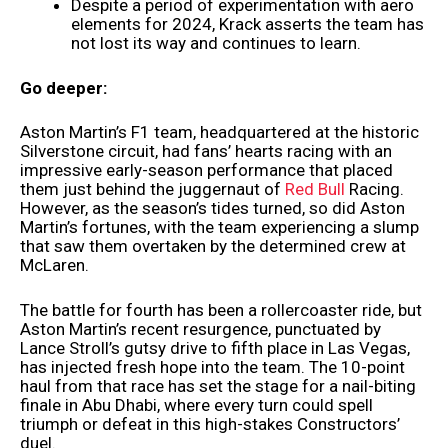
Despite a period of experimentation with aero
elements for 2024, Krack asserts the team has
not lost its way and continues to learn.
Go deeper:
Aston Martin’s F1 team, headquartered at the historic
Silverstone circuit, had fans’ hearts racing with an
impressive early-season performance that placed
them just behind the juggernaut of
Red Bull
Racing.
However, as the season’s tides turned, so did Aston
Martin’s fortunes, with the team experiencing a slump
that saw them overtaken by the determined crew at
McLaren.
The battle for fourth has been a rollercoaster ride, but
Aston Martin’s recent resurgence, punctuated by
Lance Stroll’s gutsy drive to fifth place in Las Vegas,
has injected fresh hope into the team. The 10-point
haul from that race has set the stage for a nail-biting
finale in Abu Dhabi, where every turn could spell
triumph or defeat in this high-stakes Constructors’
duel.