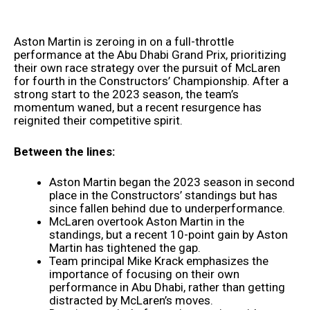
Aston Martin is zeroing in on a full-throttle
performance at the Abu Dhabi Grand Prix, prioritizing
their own race strategy over the pursuit of McLaren
for fourth in the Constructors’ Championship. After a
strong start to the 2023 season, the team’s
momentum waned, but a recent resurgence has
reignited their competitive spirit.
Between the lines:
Aston Martin began the 2023 season in second
place in the Constructors’ standings but has
since fallen behind due to underperformance.
McLaren overtook Aston Martin in the
standings, but a recent 10-point gain by Aston
Martin has tightened the gap.
Team principal Mike Krack emphasizes the
importance of focusing on their own
performance in Abu Dhabi, rather than getting
distracted by McLaren’s moves.