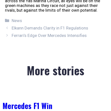
across the Yas Marina Circuit, all eyes will be on the
green machines as they race not just against their
rivals, but against the limits of their own potential.
Categories
News
Elkann Demands Clarity in F1 Regulations
Ferrari’s Edge Over Mercedes Intensifies
More stories
Mercedes F1 Win