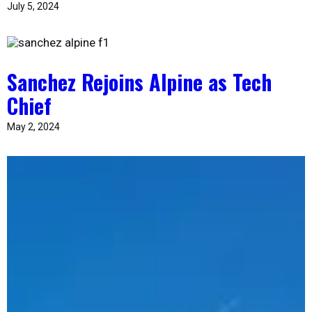
July 5, 2024
Sanchez Rejoins Alpine as Tech
Chief
May 2, 2024