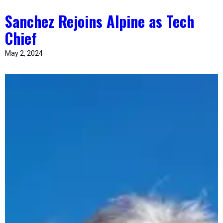
Sanchez Rejoins Alpine as Tech
Chief
May 2, 2024