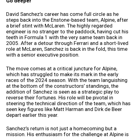
Go deeper
David Sanchez’s career has come full circle as he
steps back into the Enstone-based team, Alpine, after
a brief stint with McLaren. The highly regarded
engineer is no stranger to the paddock, having cut his
teeth in Formula 1 with the very same team back in
2005. After a detour through Ferrari and a short-lived
role at McLaren, Sanchez is back in the fold, this time
with a senior executive position.
The move comes at a critical juncture for Alpine,
which has struggled to make its mark in the early
races of the 2024 season. With the team languishing
at the bottom of the constructors’ standings, the
addition of Sanchez is seen as a strategic play to
reverse their fortunes. His role will be pivotal in
steering the technical direction of the team, which has
seen key figures like Matt Harman and Dirk de Beer
depart earlier this year.
Sanchez’s return is not just a homecoming but a
mission. His enthusiasm for the challenge at Alpine is