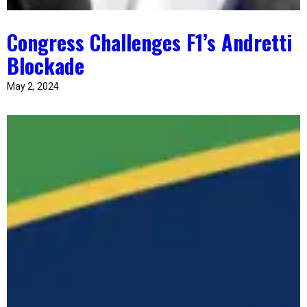
Congress Challenges F1’s Andretti
Blockade
May 2, 2024