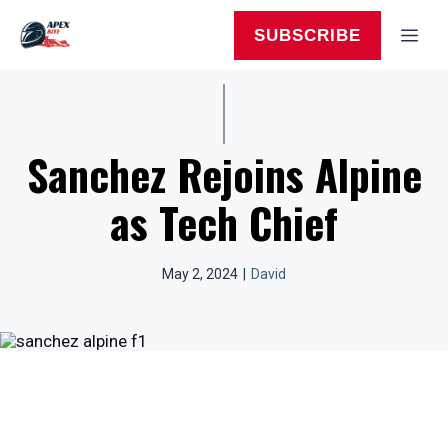
Skip
to
MEN
SUBSCRIBE
content
Sanchez Rejoins Alpine
as Tech Chief
May 2, 2024
|
David