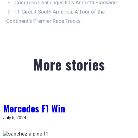
Congress Challenges F1’s Andretti Blockade
F1 Circuit South America: A Tour of the
Continent’s Premier Race Tracks
More stories
Mercedes F1 Win
July 5, 2024