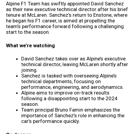
Alpine F1 Team has swiftly appointed David Sanchez
as their new executive technical director after his brief
tenure at McLaren. Sanchez’s return to Enstone, where
he began his F1 career, is aimed at propelling the
team’s performance forward following a challenging
start to the season.
What we’re watching
David Sanchez takes over as Alpine’s executive
technical director, leaving McLaren shortly after
joining.
Sanchez is tasked with overseeing Alpine’s
technical departments, focusing on
performance, engineering, and aerodynamics.
Alpine aims to improve on-track results
following a disappointing start to the 2024
season.
Team principal Bruno Famin emphasizes the
importance of Sanchez’s role in enhancing the
car’s performance quickly.