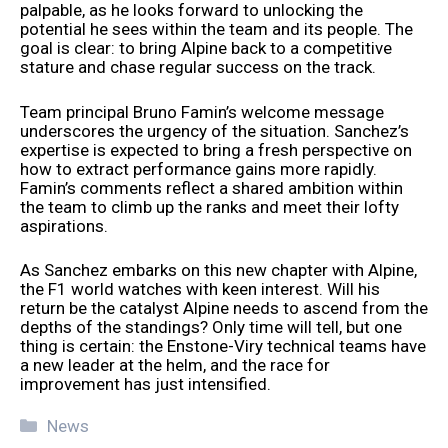
palpable, as he looks forward to unlocking the
potential he sees within the team and its people. The
goal is clear: to bring Alpine back to a competitive
stature and chase regular success on the track.
Team principal Bruno Famin’s welcome message
underscores the urgency of the situation. Sanchez’s
expertise is expected to bring a fresh perspective on
how to extract performance gains more rapidly.
Famin’s comments reflect a shared ambition within
the team to climb up the ranks and meet their lofty
aspirations.
As Sanchez embarks on this new chapter with Alpine,
the F1 world watches with keen interest. Will his
return be the catalyst Alpine needs to ascend from the
depths of the standings? Only time will tell, but one
thing is certain: the Enstone-Viry technical teams have
a new leader at the helm, and the race for
improvement has just intensified.
Categories
News