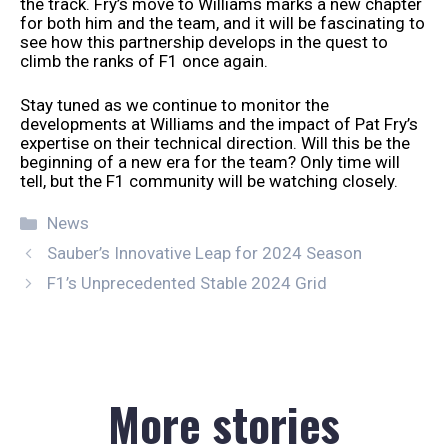
the track. Fry’s move to Williams marks a new chapter
for both him and the team, and it will be fascinating to
see how this partnership develops in the quest to
climb the ranks of F1 once again.
Stay tuned as we continue to monitor the
developments at Williams and the impact of Pat Fry’s
expertise on their technical direction. Will this be the
beginning of a new era for the team? Only time will
tell, but the F1 community will be watching closely.
Categories
News
Sauber’s Innovative Leap for 2024 Season
F1’s Unprecedented Stable 2024 Grid
More stories