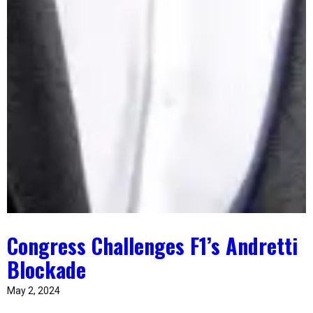
Congress Challenges F1’s Andretti
Blockade
May 2, 2024