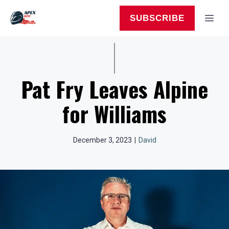
Skip
to
MEN
SUBSCRIBE
content
Pat Fry Leaves Alpine
for Williams
December 3, 2023
|
David