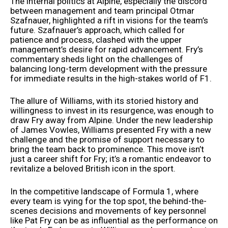
The internal politics at Alpine, especially the discord
between management and team principal Otmar
Szafnauer, highlighted a rift in visions for the team’s
future. Szafnauer’s approach, which called for
patience and process, clashed with the upper
management’s desire for rapid advancement. Fry’s
commentary sheds light on the challenges of
balancing long-term development with the pressure
for immediate results in the high-stakes world of F1.
The allure of Williams, with its storied history and
willingness to invest in its resurgence, was enough to
draw Fry away from Alpine. Under the new leadership
of James Vowles, Williams presented Fry with a new
challenge and the promise of support necessary to
bring the team back to prominence. This move isn’t
just a career shift for Fry; it’s a romantic endeavor to
revitalize a beloved British icon in the sport.
In the competitive landscape of Formula 1, where
every team is vying for the top spot, the behind-the-
scenes decisions and movements of key personnel
like Pat Fry can be as influential as the performance on