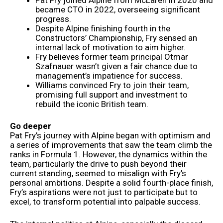
became CTO in 2022, overseeing significant
progress.
Despite Alpine finishing fourth in the
Constructors’ Championship, Fry sensed an
internal lack of motivation to aim higher.
Fry believes former team principal Otmar
Szafnauer wasn’t given a fair chance due to
management’s impatience for success.
Williams convinced Fry to join their team,
promising full support and investment to
rebuild the iconic British team.
Go deeper
Pat Fry’s journey with Alpine began with optimism and
a series of improvements that saw the team climb the
ranks in Formula 1. However, the dynamics within the
team, particularly the drive to push beyond their
current standing, seemed to misalign with Fry’s
personal ambitions. Despite a solid fourth-place finish,
Fry’s aspirations were not just to participate but to
excel, to transform potential into palpable success.