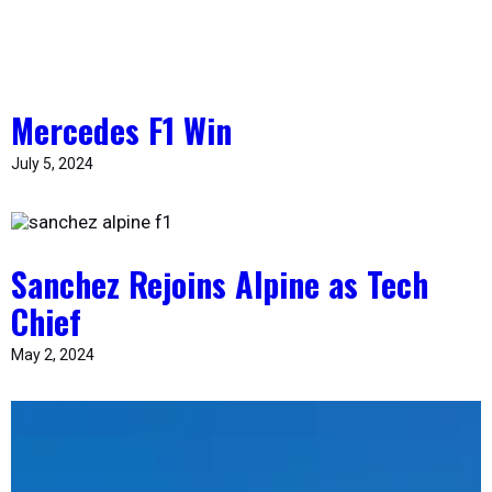
Mercedes F1 Win
July 5, 2024
Sanchez Rejoins Alpine as Tech
Chief
May 2, 2024