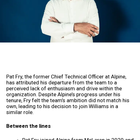
Pat Fry, the former Chief Technical Officer at Alpine,
has attributed his departure from the team to a
perceived lack of enthusiasm and drive within the
organization. Despite Alpine’s progress under his
tenure, Fry felt the team’s ambition did not match his
own, leading to his decision to join Williams in a
similar role.
Between the lines
Pat Fry joined Alpine from McLaren in 2020 and