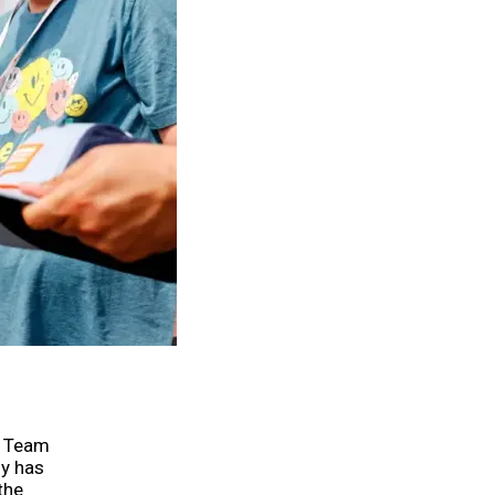
o Team
sy has
the