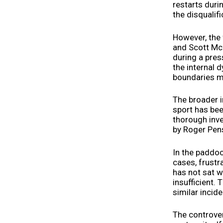
restarts durin
the disqualif
However, the 
and Scott McL
during a pre
the internal 
boundaries ma
The broader i
sport has bee
thorough inve
by Roger Pens
In the paddoc
cases, frust
has not sat w
insufficient.
similar incide
The controver