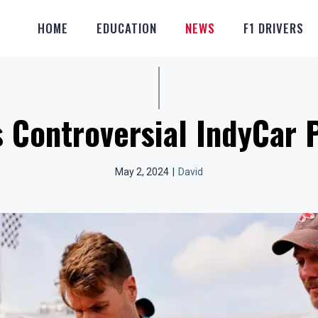
HOME
EDUCATION
NEWS
F1 DRIVERS
 Controversial IndyCar 
May 2, 2024
|
David