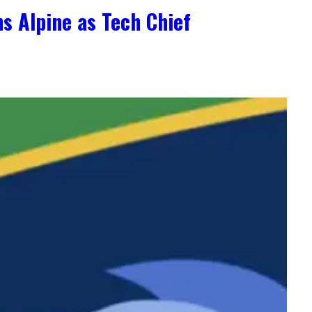
s Alpine as Tech Chief