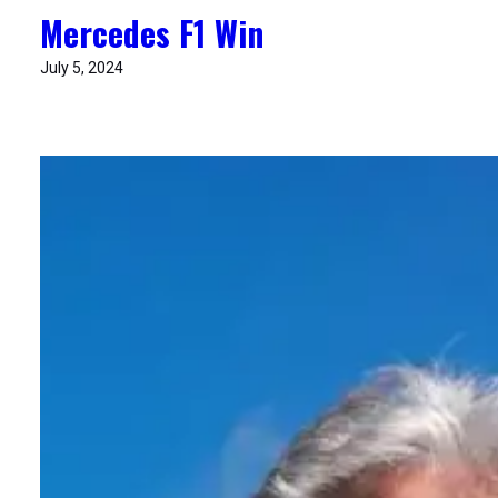
Mercedes F1 Win
July 5, 2024