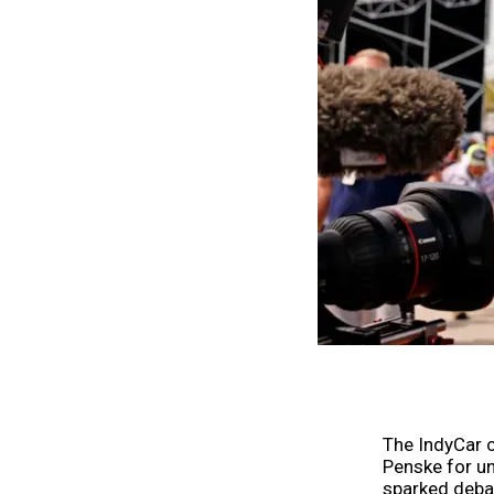
The IndyCar 
Penske for u
sparked debat