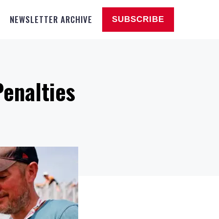
NEWSLETTER ARCHIVE
SUBSCRIBE
Penalties