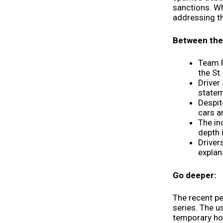
sanctions. Wh
addressing th
Between the 
Team P
the St
Driver
statem
Despit
cars a
The in
depth 
Driver
explan
Go deeper:
The recent p
series. The u
temporary ho