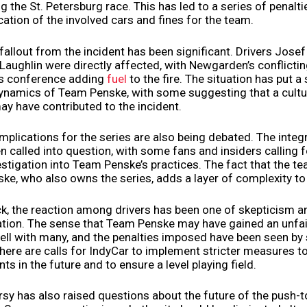
g the St. Petersburg race. This has led to a series of penalti
ication of the involved cars and fines for the team.
fallout from the incident has been significant. Drivers Jos
aughlin were directly affected, with Newgarden’s conflicti
ss conference adding
fuel
to the fire. The situation has put a
dynamics of Team Penske, with some suggesting that a cultu
y have contributed to the incident.
mplications for the series are also being debated. The integr
n called into question, with some fans and insiders calling 
stigation into Team Penske’s practices. The fact that the t
ke, who also owns the series, adds a layer of complexity to 
k, the reaction among drivers has been one of skepticism a
ration. The sense that Team Penske may have gained an unfa
ell with many, and the penalties imposed have been seen b
 There are calls for IndyCar to implement stricter measures t
nts in the future and to ensure a level playing field.
sy has also raised questions about the future of the push-