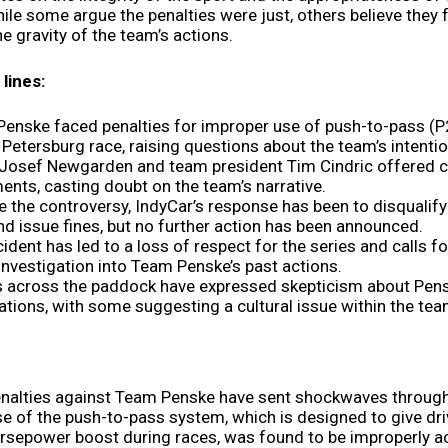
ile some argue the penalties were just, others believe they f
e gravity of the team’s actions.
lines:
enske faced penalties for improper use of push-to-pass (P
. Petersburg race, raising questions about the team’s intenti
 Josef Newgarden and team president Tim Cindric offered c
ents, casting doubt on the team’s narrative.
e the controversy, IndyCar’s response has been to disqualify
nd issue fines, but no further action has been announced.
cident has led to a loss of respect for the series and calls fo
investigation into Team Penske’s past actions.
s across the paddock have expressed skepticism about Pens
ations, with some suggesting a cultural issue within the tea
enalties against Team Penske have sent shockwaves through
se of the push-to-pass system, which is designed to give dri
rsepower boost during races, was found to be improperly a