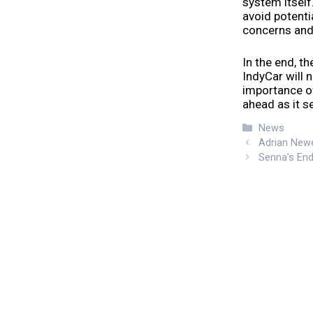
system itself
avoid potenti
concerns and 
In the end, t
IndyCar will 
importance of
ahead as it s
Categories
News
Adrian Newe
Senna’s End