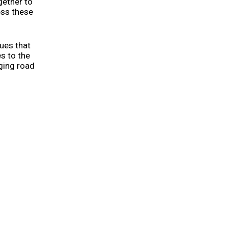
gether to
ess these
ues that
s to the
nging road