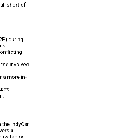
all short of
2P) during
ons.
onflicting
 the involved
r a more in-
ke’s
m.
 the IndyCar
vers a
ctivated on