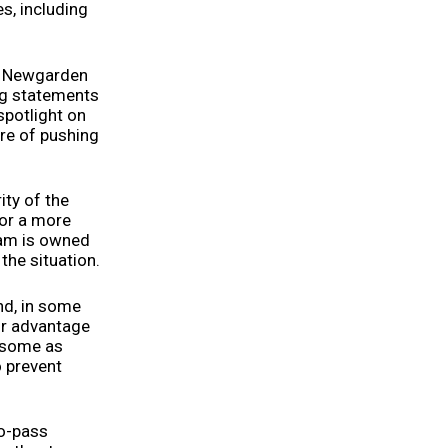
es, including
ef Newgarden
ng statements
 spotlight on
re of pushing
ity of the
for a more
eam is owned
the situation.
nd, in some
ir advantage
y some as
o prevent
to-pass