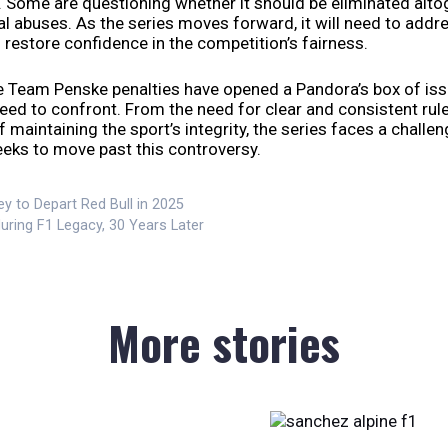
. Some are questioning whether it should be eliminated alto
al abuses. As the series moves forward, it will need to addr
restore confidence in the competition’s fairness.
he Team Penske penalties have opened a Pandora’s box of iss
need to confront. From the need for clear and consistent rule
 maintaining the sport’s integrity, the series faces a challe
eeks to move past this controversy.
y to Depart Red Bull in 2025
uring F1 Legacy, 30 Years Later
More stories