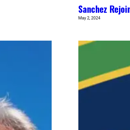
Sanchez Rejoin
May 2, 2024