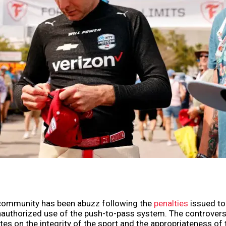
community has been abuzz following the
penalties
issued t
nauthorized use of the push-to-pass system. The controver
es on the integrity of the sport and the appropriateness of 