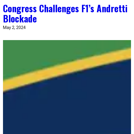
Congress Challenges F1’s Andretti
Blockade
May 2, 2024