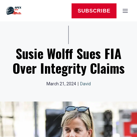
Skip
to
MEN
SUBSCRIBE
content
Susie Wolff Sues FIA
Over Integrity Claims
March 21, 2024
|
David