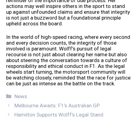
reminder of the importance of due process. Her
actions may well inspire others in the sport to stand
up against unfounded claims and ensure that integrity
is not just a buzzword but a foundational principle
upheld across the board.
In the world of high-speed racing, where every second
and every decision counts, the integrity of those
involved is paramount. Wolff’s pursuit of legal
recourse is not just about clearing her name but also
about steering the conversation towards a culture of
responsibility and ethical conduct in F1. As the legal
wheels start turning, the motorsport community will
be watching closely, reminded that the race for justice
can be just as intense as the battle on the track.
Categories
News
Melbourne Awaits: F1’s Australian GP
Hamilton Supports Wolff’s Legal Stand