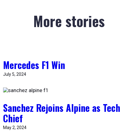
More stories
Mercedes F1 Win
July 5, 2024
Sanchez Rejoins Alpine as Tech
Chief
May 2, 2024