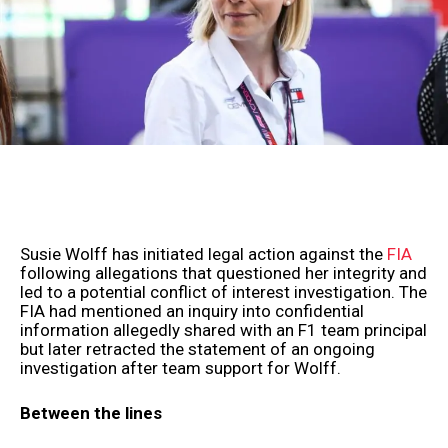
Susie Wolff has initiated legal action against the
FIA
following allegations that questioned her integrity and
led to a potential conflict of interest investigation. The
FIA had mentioned an inquiry into confidential
information allegedly shared with an F1 team principal
but later retracted the statement of an ongoing
investigation after team support for Wolff.
Between the lines