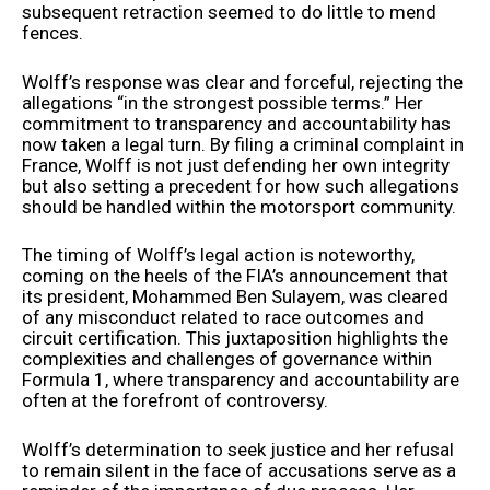
subsequent retraction seemed to do little to mend
fences.
Wolff’s response was clear and forceful, rejecting the
allegations “in the strongest possible terms.” Her
commitment to transparency and accountability has
now taken a legal turn. By filing a criminal complaint in
France, Wolff is not just defending her own integrity
but also setting a precedent for how such allegations
should be handled within the motorsport community.
The timing of Wolff’s legal action is noteworthy,
coming on the heels of the FIA’s announcement that
its president, Mohammed Ben Sulayem, was cleared
of any misconduct related to race outcomes and
circuit certification. This juxtaposition highlights the
complexities and challenges of governance within
Formula 1, where transparency and accountability are
often at the forefront of controversy.
Wolff’s determination to seek justice and her refusal
to remain silent in the face of accusations serve as a