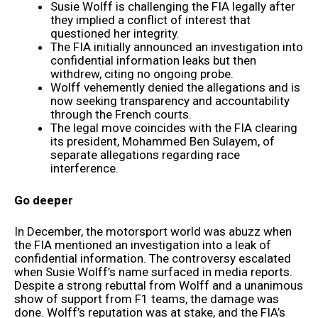
Susie Wolff is challenging the FIA legally after
they implied a conflict of interest that
questioned her integrity.
The FIA initially announced an investigation into
confidential information leaks but then
withdrew, citing no ongoing probe.
Wolff vehemently denied the allegations and is
now seeking transparency and accountability
through the French courts.
The legal move coincides with the FIA clearing
its president, Mohammed Ben Sulayem, of
separate allegations regarding race
interference.
Go deeper
In December, the motorsport world was abuzz when
the FIA mentioned an investigation into a leak of
confidential information. The controversy escalated
when Susie Wolff’s name surfaced in media reports.
Despite a strong rebuttal from Wolff and a unanimous
show of support from F1 teams, the damage was
done. Wolff’s reputation was at stake, and the FIA’s