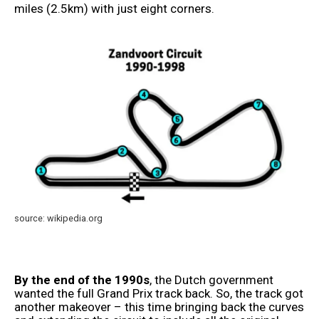
miles (2.5km) with just eight corners.
source: wikipedia.org
By the end of the 1990s
, the Dutch government
wanted the full Grand Prix track back. So, the track got
another makeover – this time bringing back the curves