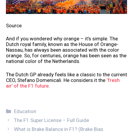
Source
And if you wondered why orange – it’s simple. The
Dutch royal family, known as the House of Orange-
Nassau, has always been associated with the color
orange. So, for centuries, orange has been seen as the
national color of the Netherlands.
The Dutch GP already feels like a classic to the current
CEO, Stefano Domenicali. He considers it the
‘fresh
air’ of the F1 future.
Categories
Education
The F1 Super License – Full Guide
What is Brake Balance in F1? (Brake Bias