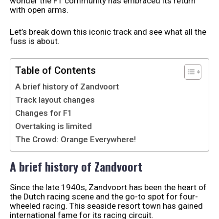
wonder the F1 community has embraced its return
with open arms.
Let’s break down this iconic track and see what all the
fuss is about.
Table of Contents
A brief history of Zandvoort
Track layout changes
Changes for F1
Overtaking is limited
The Crowd: Orange Everywhere!
A brief history of Zandvoort
Since the late 1940s, Zandvoort has been the heart of
the Dutch racing scene and the go-to spot for four-
wheeled racing. This seaside resort town has gained
international fame for its racing circuit.