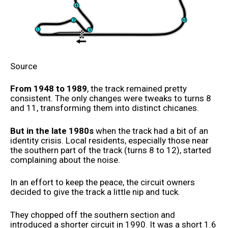
Source
From 1948 to 1989
, the track remained pretty
consistent. The only changes were tweaks to turns 8
and 11, transforming them into distinct chicanes.
But in the late 1980s
when the track had a bit of an
identity crisis. Local residents, especially those near
the southern part of the track (turns 8 to 12), started
complaining about the noise.
In an effort to keep the peace, the circuit owners
decided to give the track a little nip and tuck.
They chopped off the southern section and
introduced a shorter circuit in 1990. It was a short 1.6