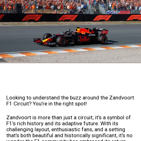
Looking to understand the buzz around the Zandvoort
F1 Circuit? You’re in the right spot!
Zandvoort is more than just a circuit; it’s a symbol of
F1’s rich history and its adaptive future. With its
challenging layout, enthusiastic fans, and a setting
that’s both beautiful and historically significant, it’s no