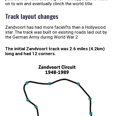
on to win and eventually clinch the world title.
Track layout changes
Zandvoort has had more facelifts than a Hollywood
star. The track was built on existing roads laid out by
the German Army during World War 2.
The initial Zandvoort track was 2.6 miles (4.2km)
long and had 12 corners.