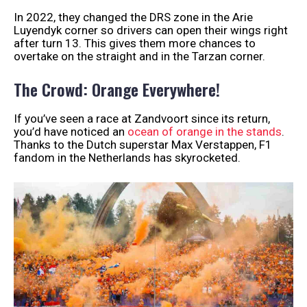
In 2022, they changed the DRS zone in the Arie
Luyendyk corner so drivers can open their wings right
after turn 13. This gives them more chances to
overtake on the straight and in the Tarzan corner.
The Crowd: Orange Everywhere!
If you’ve seen a race at Zandvoort since its return,
you’d have noticed an
ocean of orange in the stands
.
Thanks to the Dutch superstar Max Verstappen, F1
fandom in the Netherlands has skyrocketed.