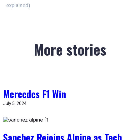
explained)
More stories
Mercedes F1 Win
July 5, 2024
Sanchez Rejoins Alpine as Tech