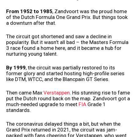
From 1952 to 1985
, Zandvoort was the proud home
of the Dutch Formula One Grand Prix. But things took
a downturn after that.
The circuit got shortened and saw a decline in
popularity. But it wasn’t all bad – the Masters Formula
3 race found a home here, and it became a hub for
nurturing young talent.
By 1999
, the circuit was partially restored to its
former glory and started hosting high-profile series
like DTM, WTCC, and the Blancpain GT Series.
Then came Max
Verstappen
. His stunning rise to fame
put the Dutch round back on the map. Zandvoort got a
much-needed upgrade to meet
FIA
Grade 1
standards.
The coronavirus delayed things a bit, but when the
Grand Prix returned in 2021, the circuit was jam-
packed with fans cheering for Verstappen, who went