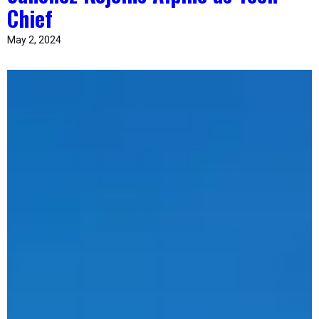
Chief
May 2, 2024