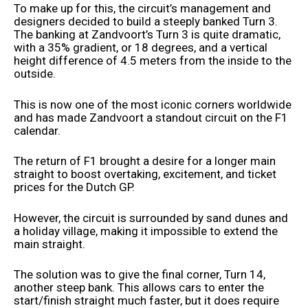
To make up for this, the circuit’s management and
designers decided to build a steeply banked Turn 3.
The banking at Zandvoort’s Turn 3 is quite dramatic,
with a 35% gradient, or 18 degrees, and a vertical
height difference of 4.5 meters from the inside to the
outside.
This is now one of the most iconic corners worldwide
and has made Zandvoort a standout circuit on the F1
calendar.
The return of F1 brought a desire for a longer main
straight to boost overtaking, excitement, and ticket
prices for the Dutch GP.
However, the circuit is surrounded by sand dunes and
a holiday village, making it impossible to extend the
main straight.
The solution was to give the final corner, Turn 14,
another steep bank. This allows cars to enter the
start/finish straight much faster, but it does require