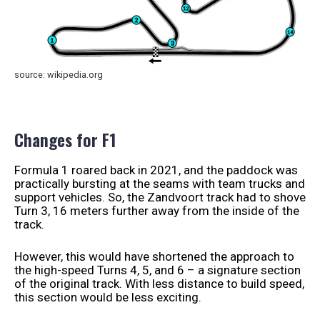
source: wikipedia.org
Changes for F1
Formula 1 roared back in 2021, and the paddock was
practically bursting at the seams with team trucks and
support vehicles. So, the Zandvoort track had to shove
Turn 3, 16 meters further away from the inside of the
track.
However, this would have shortened the approach to
the high-speed Turns 4, 5, and 6 – a signature section
of the original track. With less distance to build speed,
this section would be less exciting.