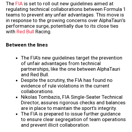
The
FIA
is set to roll out new guidelines aimed at
regulating technical collaborations between Formula 1
teams to prevent any unfair advantages. This move is
in response to the growing concerns over AlphaTauri’s
performance surge, potentially due to its close ties
with
Red Bull
Racing.
Between the lines
The FIA’s new guidelines target the prevention
of unfair advantages from technical
partnerships, like the one between AlphaTauri
and Red Bull.
Despite the scrutiny, the FIA has found no
evidence of rule violations in the current
collaborations.
Nikolas Tombazis, FIA Single-Seater Technical
Director, assures rigorous checks and balances
are in place to maintain the sport’s integrity.
The FIA is prepared to issue further guidance
to ensure clear segregation of team operations
and prevent illicit collaboration.