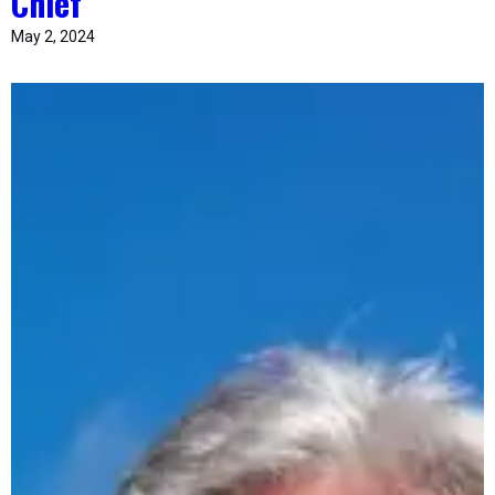
Chief
May 2, 2024