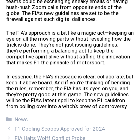
teams could be exchanging sneaky emails or having
hush-hush Zoom calls from opposite ends of the
globe. The FIA’s new guidelines are set to be the
firewall against such digital dalliances.
The FIA’s approach is a bit like a magic act—keeping an
eye on all the moving parts without revealing how the
trick is done. They’re not just issuing guidelines;
they’re performing a balancing act to keep the
competitive spirit alive without stifling the innovation
that makes F1 the pinnacle of motorsport.
In essence, the FIA’s message is clear: collaborate, but
keep it above board. And if you’re thinking of bending
the rules, remember, the FIA has its eyes on you, and
they’re pretty good at this game. The new guidelines
will be the FIA’s latest spell to keep the F1 cauldron
from boiling over into a witch’s brew of controversy.
Categories
News
F1 Cooling Scoops Approved for 2024
FIA Halts Wolff Conflict Probe