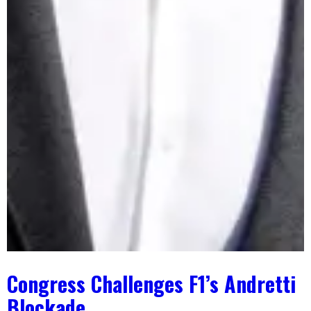
Congress Challenges F1’s Andretti
Blockade