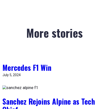
More stories
Mercedes F1 Win
July 5, 2024
Sanchez Rejoins Alpine as Tech