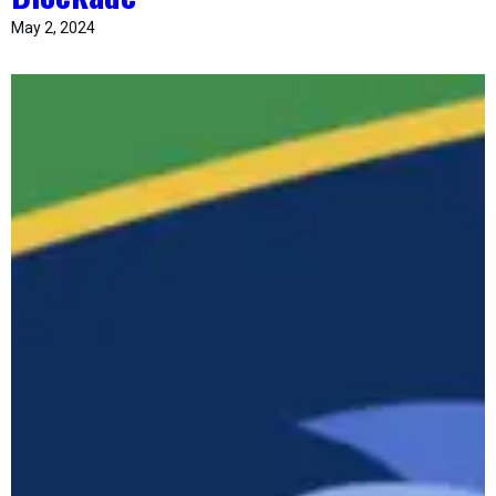
May 2, 2024