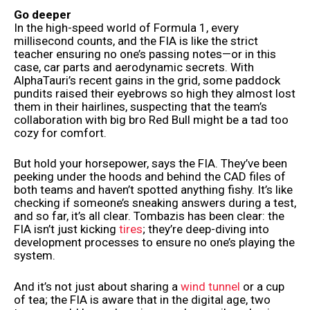
Go deeper
In the high-speed world of Formula 1, every
millisecond counts, and the FIA is like the strict
teacher ensuring no one’s passing notes—or in this
case, car parts and aerodynamic secrets. With
AlphaTauri’s recent gains in the grid, some paddock
pundits raised their eyebrows so high they almost lost
them in their hairlines, suspecting that the team’s
collaboration with big bro Red Bull might be a tad too
cozy for comfort.
But hold your horsepower, says the FIA. They’ve been
peeking under the hoods and behind the CAD files of
both teams and haven’t spotted anything fishy. It’s like
checking if someone’s sneaking answers during a test,
and so far, it’s all clear. Tombazis has been clear: the
FIA isn’t just kicking
tires
; they’re deep-diving into
development processes to ensure no one’s playing the
system.
And it’s not just about sharing a
wind tunnel
or a cup
of tea; the FIA is aware that in the digital age, two