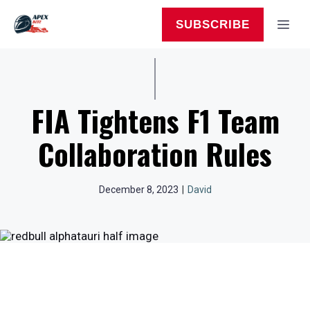
Skip
to
MEN
SUBSCRIBE
content
FIA Tightens F1 Team
Collaboration Rules
December 8, 2023
|
David