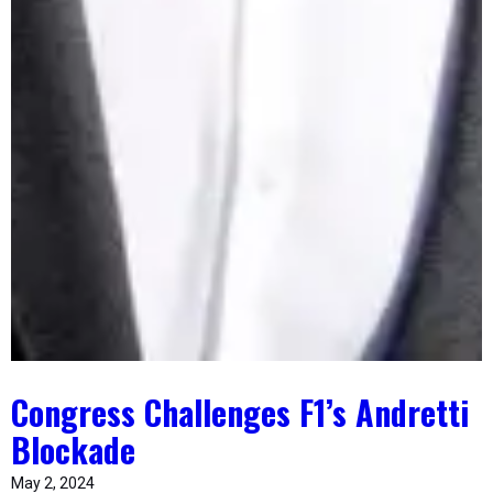
Congress Challenges F1’s Andretti
Blockade
May 2, 2024