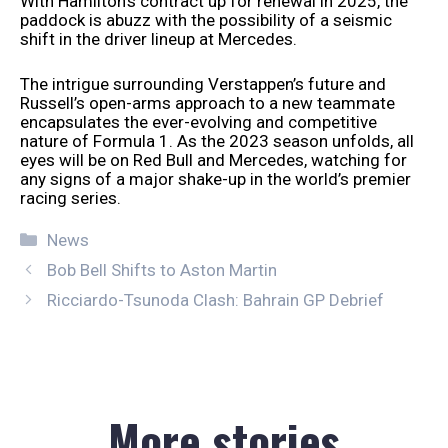
With Hamilton’s contract up for renewal in 2025, the
paddock is abuzz with the possibility of a seismic
shift in the driver lineup at Mercedes.
The intrigue surrounding Verstappen’s future and
Russell’s open-arms approach to a new teammate
encapsulates the ever-evolving and competitive
nature of Formula 1. As the 2023 season unfolds, all
eyes will be on Red Bull and Mercedes, watching for
any signs of a major shake-up in the world’s premier
racing series.
Categories
News
Bob Bell Shifts to Aston Martin
Ricciardo-Tsunoda Clash: Bahrain GP Debrief
More stories