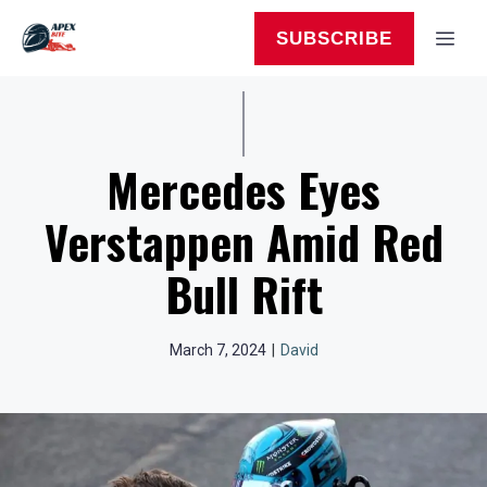
Skip
to
MEN
SUBSCRIBE
content
Mercedes Eyes
Verstappen Amid Red
Bull Rift
March 7, 2024
|
David