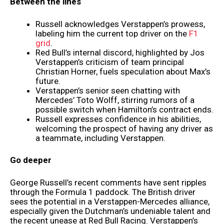
Between the lines
Russell acknowledges Verstappen’s prowess,
labeling him the current top driver on the
F1
grid
.
Red Bull’s internal discord, highlighted by Jos
Verstappen’s criticism of team principal
Christian Horner, fuels speculation about Max’s
future.
Verstappen’s senior seen chatting with
Mercedes’ Toto Wolff, stirring rumors of a
possible switch when Hamilton’s contract ends.
Russell expresses confidence in his abilities,
welcoming the prospect of having any driver as
a teammate, including Verstappen.
Go deeper
George Russell’s recent comments have sent ripples
through the Formula 1 paddock. The British driver
sees the potential in a Verstappen-Mercedes alliance,
especially given the Dutchman’s undeniable talent and
the recent unease at Red Bull Racing. Verstappen’s