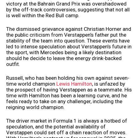
victory at the Bahrain Grand Prix was overshadowed
by the off-track controversies, suggesting that not all
is well within the Red Bull camp.
The dismissed grievance against Christian Horner and
the public criticism from Verstappen’s father put the
stability of the team into question. These events have
led to intense speculation about Verstappen’s future in
the sport, with Mercedes being a likely destination
should he decide to leave the energy drink-backed
outfit.
Russell, who has been holding his own against seven-
time world champion
Lewis Hamilton
, is unfazed by
the prospect of having Verstappen as a teammate. His
time with Hamilton has been a learning curve, and he
feels ready to take on any challenger, including the
reigning world champion.
The driver market in Formula 1 is always a hotbed of
speculation, and the potential availability of
Verstappen could set off a chain reaction of moves.