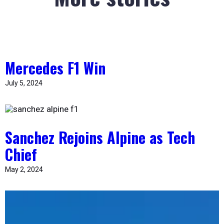
Mercedes F1 Win
July 5, 2024
Sanchez Rejoins Alpine as Tech
Chief
May 2, 2024