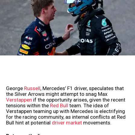
George
Russell
, Mercedes’ F1 driver, speculates that
the Silver Arrows might attempt to snag Max
Verstappen
if the opportunity arises, given the recent
tensions within the
Red Bull
team. The idea of
Verstappen teaming up with Mercedes is electrifying
for the racing community, as internal conflicts at Red
Bull hint at potential
driver market
movements.