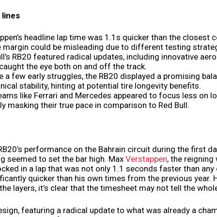
lines
ppen’s headline lap time was 1.1s quicker than the closest c
e margin could be misleading due to different testing strate
ll’s RB20 featured radical updates, including innovative aer
caught the eye both on and off the track.
e a few early struggles, the RB20 displayed a promising bal
cal stability, hinting at potential tire longevity benefits.
teams like Ferrari and Mercedes appeared to focus less on lo
ly masking their true pace in comparison to Red Bull.
RB20’s performance on the Bahrain circuit during the first da
ng seemed to set the bar high. Max
Verstappen
, the reigning
cked in a lap that was not only 1.1 seconds faster than any 
ificantly quicker than his own times from the previous year.
he layers, it’s clear that the timesheet may not tell the whole
sign, featuring a radical update to what was already a cha