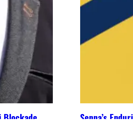
i Blockade
Senna’s Enduri
May 2, 2024