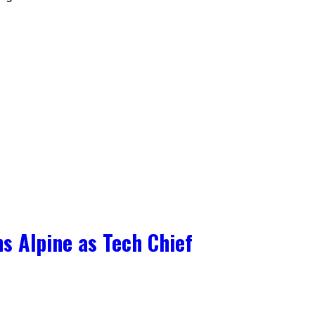
s Alpine as Tech Chief