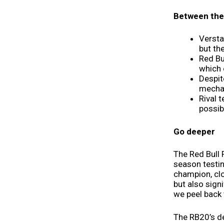
Between the 
Versta
but th
Red Bu
which 
Despit
mechani
Rival 
possib
Go deeper
The Red Bull 
season testi
champion, clo
but also sign
we peel back t
The RB20’s de