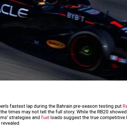
n’s fastest lap during the Bahrain pre-season testing put
Re
t the times may not tell the full story. While the RB20 showe
eams’ strategies and
fuel
loads suggest the true competitive 
y revealed.