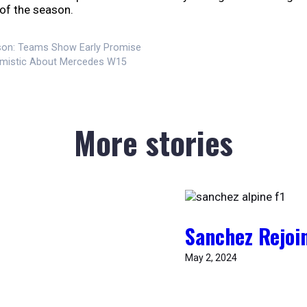
 of the season.
son: Teams Show Early Promise
timistic About Mercedes W15
More stories
Sanchez Rejoin
May 2, 2024