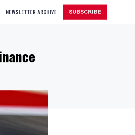
NEWSLETTER ARCHIVE
SUBSCRIBE
minance