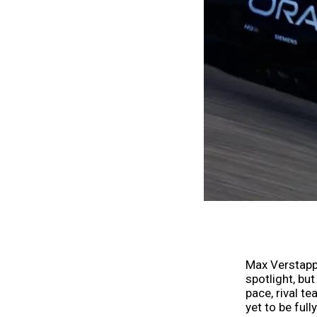
Max Verstappe
spotlight, bu
pace, rival t
yet to be full