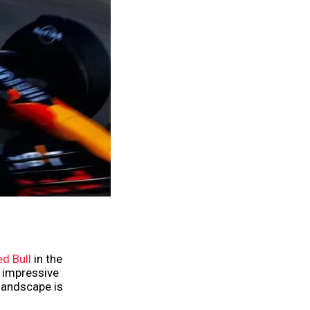
d Bull
in the
d impressive
landscape is