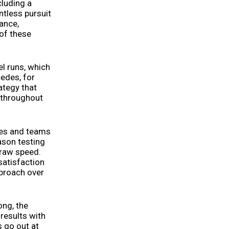
cluding a
ntless pursuit
ance,
 of these
l runs, which
edes, for
rategy that
d throughout
ues and teams
ason testing
 raw speed.
satisfaction
pproach over
ong, the
results with
s go out at