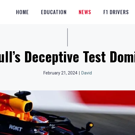
HOME
EDUCATION
NEWS
F1 DRIVERS
ll’s Deceptive Test Do
February 21, 2024
|
David