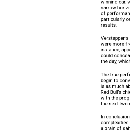
winning car, 
narrow horizon
of performanc
particularly
results.
Verstappen’s 
were more fre
instance, appe
could conceal
the day, whic
The true per
begin to conv
is as much ab
Red Bull’s ch
with the prog
the next two 
In conclusion
complexities 
a grain of sa