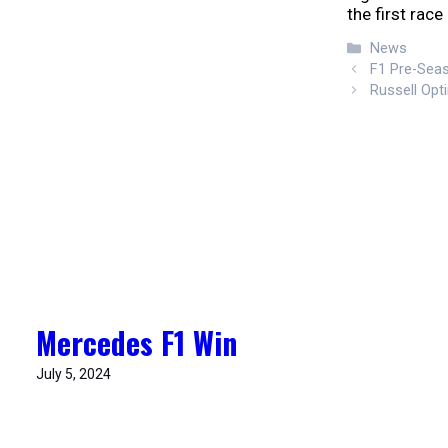
the first race
Categories
News
F1 Pre-Sea
Russell Op
Mercedes F1 Win
July 5, 2024