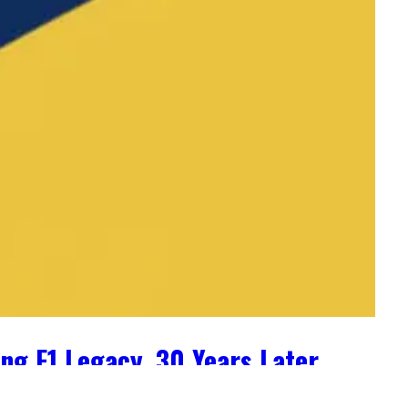
ng F1 Legacy, 30 Years Later