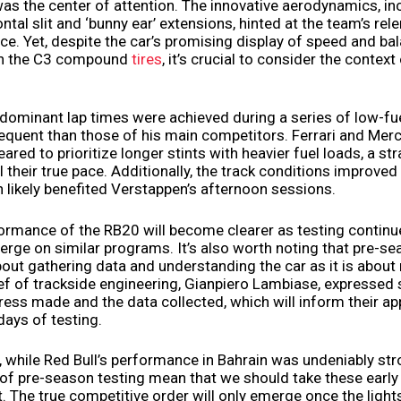
was the center of attention. The innovative aerodynamics, in
tal slit and ‘bunny ear’ extensions, hinted at the team’s rele
e. Yet, despite the car’s promising display of speed and bal
 on the C3 compound
tires
, it’s crucial to consider the context
dominant lap times were achieved during a series of low-fue
quent than those of his main competitors. Ferrari and Merc
ared to prioritize longer stints with heavier fuel loads, a st
 their true pace. Additionally, the track conditions improve
h likely benefited Verstappen’s afternoon sessions.
formance of the RB20 will become clearer as testing contin
erge on similar programs. It’s also worth noting that pre-se
out gathering data and understanding the car as it is about
ief of trackside engineering, Gianpiero Lambiase, expressed 
ress made and the data collected, which will inform their a
days of testing.
, while Red Bull’s performance in Bahrain was undeniably str
of pre-season testing mean that we should take these early 
lt. The true competitive order will only emerge once the light