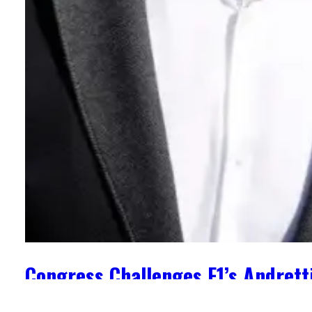
Congress Challenges F1’s Andrett
May 2, 2024