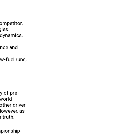
ompetitor,
gies.
odynamics,
ance and
w-fuel runs,
y of pre-
 world
other driver
 However, as
 truth.
mpionship-