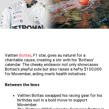
Valtteri
Bottas
, F1 star, goes au naturel for a
charitable cause, creating a stir with his ‘Bottass’
calendar. The cheeky endeavor not only showcases
Bottas’s playful side but also raises a hefty $150,000
for Movember, aiding men’s health initiatives.
Between the lines
Valtteri Bottas swapped his racing gear for his
birthday suit in a bold move to support
Movember.