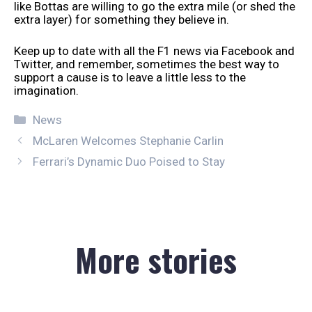
like Bottas are willing to go the extra mile (or shed the
extra layer) for something they believe in.
Keep up to date with all the F1 news via Facebook and
Twitter, and remember, sometimes the best way to
support a cause is to leave a little less to the
imagination.
Categories
News
McLaren Welcomes Stephanie Carlin
Ferrari’s Dynamic Duo Poised to Stay
More stories