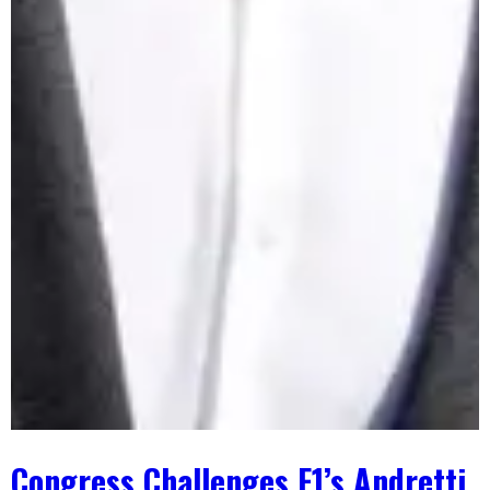
Congress Challenges F1’s Andretti