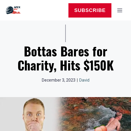
Skip
to
MEN
SUBSCRIBE
content
Bottas Bares for
Charity, Hits $150K
December 3, 2023
|
David