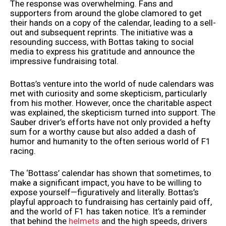
The response was overwhelming. Fans and
supporters from around the globe clamored to get
their hands on a copy of the calendar, leading to a sell-
out and subsequent reprints. The initiative was a
resounding success, with Bottas taking to social
media to express his gratitude and announce the
impressive fundraising total.
Bottas’s venture into the world of nude calendars was
met with curiosity and some skepticism, particularly
from his mother. However, once the charitable aspect
was explained, the skepticism turned into support. The
Sauber driver’s efforts have not only provided a hefty
sum for a worthy cause but also added a dash of
humor and humanity to the often serious world of F1
racing.
The ‘Bottass’ calendar has shown that sometimes, to
make a significant impact, you have to be willing to
expose yourself—figuratively and literally. Bottas’s
playful approach to fundraising has certainly paid off,
and the world of F1 has taken notice. It’s a reminder
that behind the
helmets
and the high speeds, drivers