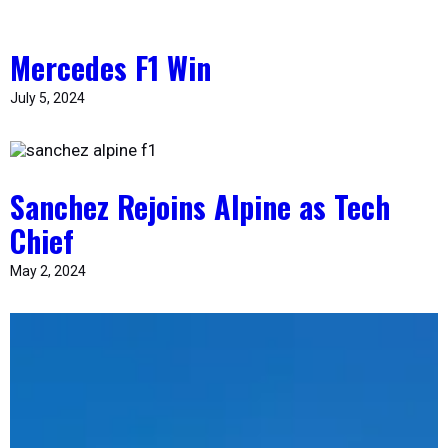
Mercedes F1 Win
July 5, 2024
Sanchez Rejoins Alpine as Tech
Chief
May 2, 2024