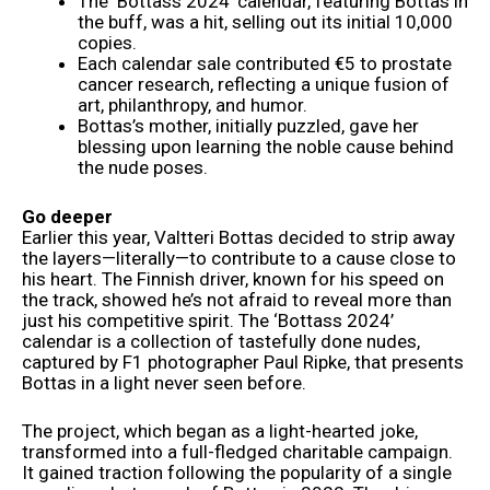
The ‘Bottass 2024’ calendar, featuring Bottas in
the buff, was a hit, selling out its initial 10,000
copies.
Each calendar sale contributed €5 to prostate
cancer research, reflecting a unique fusion of
art, philanthropy, and humor.
Bottas’s mother, initially puzzled, gave her
blessing upon learning the noble cause behind
the nude poses.
Go deeper
Earlier this year, Valtteri Bottas decided to strip away
the layers—literally—to contribute to a cause close to
his heart. The Finnish driver, known for his speed on
the track, showed he’s not afraid to reveal more than
just his competitive spirit. The ‘Bottass 2024’
calendar is a collection of tastefully done nudes,
captured by F1 photographer Paul Ripke, that presents
Bottas in a light never seen before.
The project, which began as a light-hearted joke,
transformed into a full-fledged charitable campaign.
It gained traction following the popularity of a single