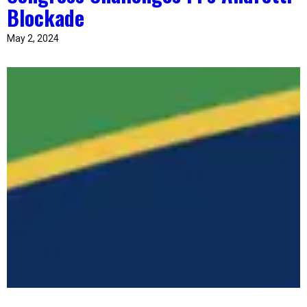
Blockade
May 2, 2024