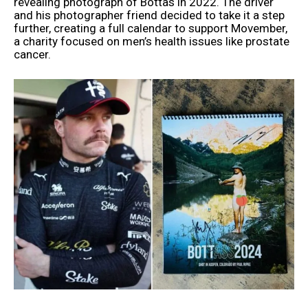
revealing photograph of Bottas in 2022. The driver
and his photographer friend decided to take it a step
further, creating a full calendar to support Movember,
a charity focused on men’s health issues like prostate
cancer.