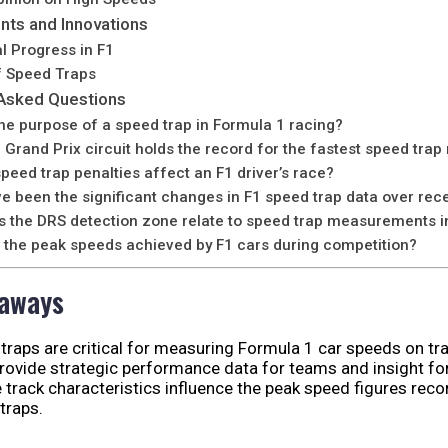
ts and Innovations
l Progress in F1
f Speed Traps
 Asked Questions
the purpose of a speed trap in Formula 1 racing?
Grand Prix circuit holds the record for the fastest speed trap
peed trap penalties affect an F1 driver’s race?
e been the significant changes in F1 speed trap data over rec
 the DRS detection zone relate to speed trap measurements i
 the peak speeds achieved by F1 cars during competition?
eaways
traps are critical for measuring Formula 1 car speeds on tra
rovide strategic performance data for teams and insight for
 track characteristics influence the peak speed figures rec
traps.