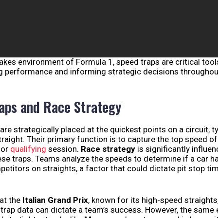
takes environment of Formula 1, speed traps are critical too
g performance and informing strategic decisions throughou
aps and Race Strategy
are strategically placed at the quickest points on a circuit, t
traight. Their primary function is to capture the top speed of
 or
qualifying
session.
Race strategy
is significantly influe
se traps. Teams analyze the speeds to determine if a car ha
etitors on straights, a factor that could dictate pit stop tim
 at the
Italian Grand Prix
, known for its high-speed straights
 trap data can dictate a team’s success. However, the same