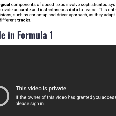
gical
components of speed traps involve sophisticated sy
provide accurate and instantaneous
data
to teams. This dat
isions, such as car setup and driver approach, as they adapt
ifferent
tracks
.
le in Formula 1