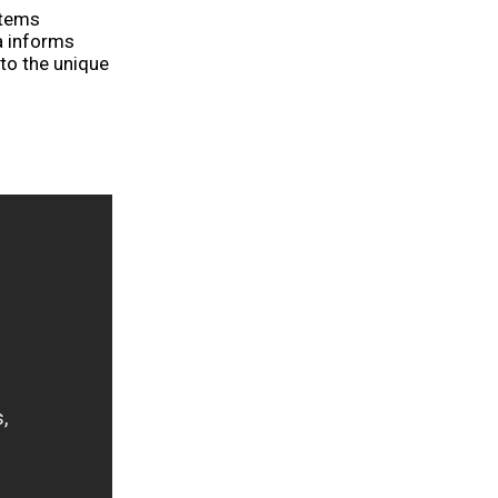
stems
a informs
 to the unique