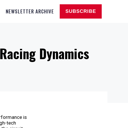
NEWSLETTER ARCHIVE
SUBSCRIBE
n Racing Dynamics
erformance is
igh-tech