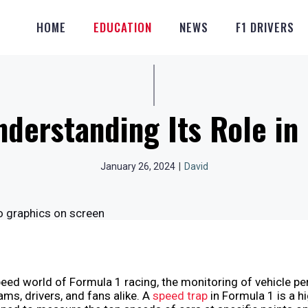
HOME
EDUCATION
NEWS
F1 DRIVERS
nderstanding Its Role i
January 26, 2024
|
David
peed world of Formula 1 racing, the monitoring of vehicle p
eams, drivers, and fans alike. A
speed trap
in Formula 1 is a h