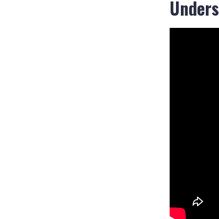
Unders