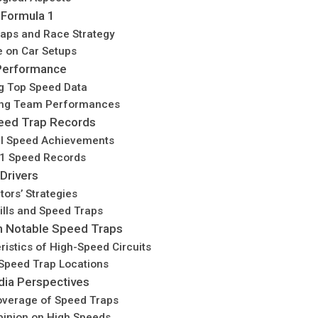
 Formula 1
aps and Race Strategy
e on Car Setups
 Performance
g Top Speed Data
ng Team Performances
eed Trap Records
al Speed Achievements
1 Speed Records
Drivers
tors’ Strategies
kills and Speed Traps
th Notable Speed Traps
ristics of High-Speed Circuits
peed Trap Locations
dia Perspectives
verage of Speed Traps
pinion on High Speeds