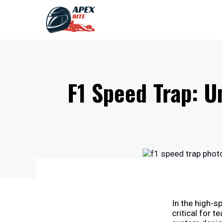
Skip
to
content
F1 Speed Trap: U
In the high-s
critical for t