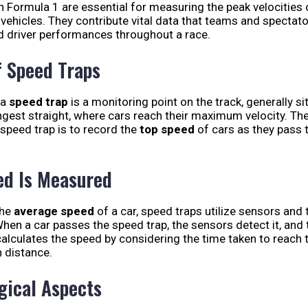
n Formula 1 are essential for measuring the peak velocities 
ehicles. They contribute vital data that teams and spectato
d driver performances throughout a race.
f Speed Traps
 a
speed trap
is a monitoring point on the track, generally si
ngest straight, where cars reach their maximum velocity. Th
 speed trap is to record the
top speed
of cars as they pass 
d Is Measured
the
average speed
of a car, speed traps utilize sensors and 
hen a car passes the speed trap, the sensors detect it, and 
alculates the speed by considering the time taken to reach t
 distance.
gical Aspects