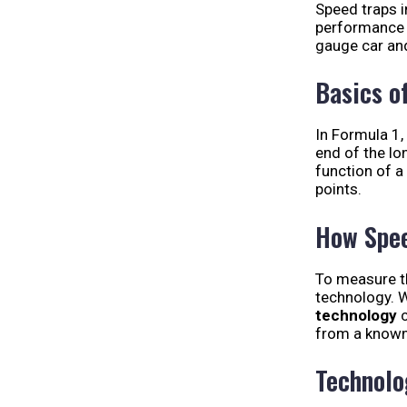
Speed traps i
performance v
gauge car an
Basics o
In Formula 1,
end of the lo
function of a
points.
How Spee
To measure 
technology. W
technology
c
from a known
Technolo