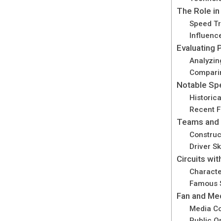
The Role in
Speed Tr
Influenc
Evaluating
Analyzin
Compari
Notable Sp
Historic
Recent F
Teams and 
Construc
Driver S
Circuits wi
Characte
Famous S
Fan and Me
Media Co
Public O