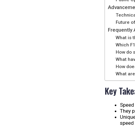
Advancemen
Technica
Future o
Frequently
What is 
Which F1 
How do s
What hav
How does
What are
Key Tak
Speed 
They p
Unique
speed 