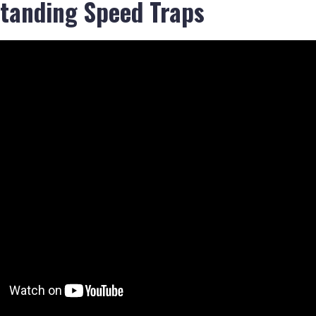
tanding Speed Traps