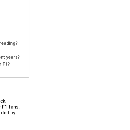
 reading?
ent years?
n F1?
ck.
 F1 fans.
orded by