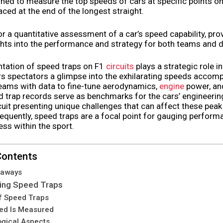
ed to measure the top speeds of cars at specific points on 
ed at the end of the longest straight.
or a quantitative assessment of a car’s speed capability, pro
ghts into the performance and strategy for both teams and d
tation of speed traps on F1
circuits
plays a strategic role in
rs spectators a glimpse into the exhilarating speeds accomp
teams with data to fine-tune aerodynamics,
engine
power, and 
 trap records serve as benchmarks for the cars’ engineerin
cuit presenting unique challenges that can affect these pea
equently, speed traps are a focal point for gauging perfor
ss within the sport.
Contents
eaways
ing Speed Traps
f Speed Traps
ed Is Measured
gical Aspects