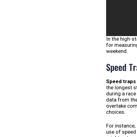
In the high-s
for measurin
weekend.
Speed Tr
Speed traps
the longest s
during a race
data from the
overtake comp
choices.
For instance,
use of speed