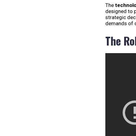
The
technolo
designed to 
strategic dec
demands of d
The Ro