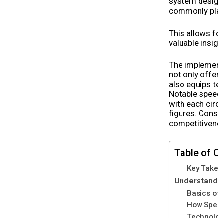
system design
commonly plac
This allows f
valuable insi
The implemen
not only offe
also equips 
Notable speed
with each cir
figures. Cons
competitivene
Table of 
Key Tak
Understand
Basics o
How Spe
Technolo