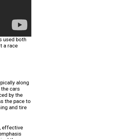
ls used both
t a race
ypically along
 the cars
nced by the
s the pace to
ing and tire
, effective
 emphasis