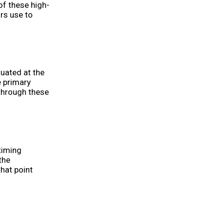
of these high-
rs use to
tuated at the
e primary
through these
timing
the
hat point