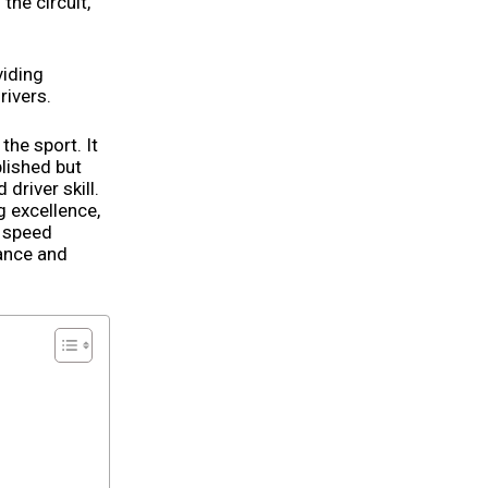
the circuit,
viding
rivers.
 the sport. It
lished but
driver skill.
g excellence,
k speed
mance and