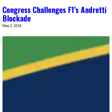
Congress Challenges F1’s Andretti
Blockade
May 2, 2024