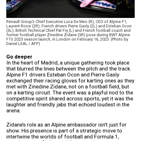
Renault Group’s Chief Executive Luca De Meo (R), CEO of Alpine F1,
Laurent Rossi (2R), French drivers Pierre Gasly (2L) and Esteban Ocon
(3L), British Technical Chief Pat Fry (L) and French football coach and
former football player Zinedine Zidane (3R) pose during BWT Alpine
F1’s 2023 season launch, in London on February 16, 2023. (Photo by
Daniel LEAL / AFP)
Go deeper
In the heart of Madrid, a unique gathering took place
that blurred the lines between the pitch and the track.
Alpine F1 drivers Esteban Ocon and Pierre Gasly
exchanged their racing gloves for karting ones as they
met with Zinedine Zidane, not on a football field, but
on a karting circuit. The event was a playful nod to the
competitive spirit shared across sports, yet it was the
laughter and friendly jabs that echoed loudest in the
arena.
Zidane’s role as an Alpine ambassador isn’t just for
show. His presence is part of a strategic move to
intertwine the worlds of football and Formula 1,