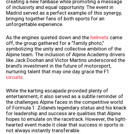
creating a new fanbase while promoting a message
of inclusivity and equal opportunity. The event in
Madrid served as a perfect example of this synergy,
bringing together fans of both sports for an
unforgettable experience.
As the engines quieted down and the
helmets
came
off, the group gathered for a “family photo,”
symbolizing the unity and collective ambition of the
Alpine team. The inclusion of Alpine Academy drivers
like Jack Doohan and Victor Martins underscored the
brand’s investment in the future of motorsport,
nurturing talent that may one day grace the F1
circuits
.
While the karting escapade provided plenty of
entertainment, it also served as a subtle reminder of
the challenges Alpine faces in the competitive world
of Formula 1. Zidane’s legendary status and his knack
for leadership and success are qualities that Alpine
hopes to emulate on the racetrack. However, the light-
hearted event made it clear that success in sports is
not always instantly transferable.