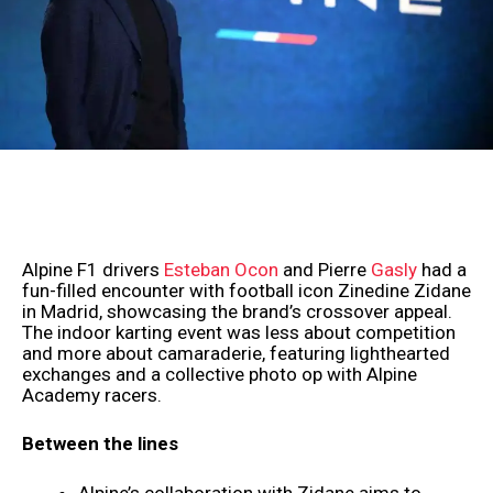
Alpine F1 drivers
Esteban Ocon
and Pierre
Gasly
had a
fun-filled encounter with football icon Zinedine Zidane
in Madrid, showcasing the brand’s crossover appeal.
The indoor karting event was less about competition
and more about camaraderie, featuring lighthearted
exchanges and a collective photo op with Alpine
Academy racers.
Between the lines
Alpine’s collaboration with Zidane aims to