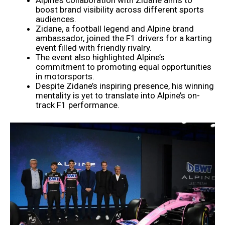
boost brand visibility across different sports
audiences.
Zidane, a football legend and Alpine brand
ambassador, joined the F1 drivers for a karting
event filled with friendly rivalry.
The event also highlighted Alpine’s
commitment to promoting equal opportunities
in motorsports.
Despite Zidane’s inspiring presence, his winning
mentality is yet to translate into Alpine’s on-
track F1 performance.