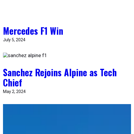
Mercedes F1 Win
July 5, 2024
Sanchez Rejoins Alpine as Tech
Chief
May 2, 2024