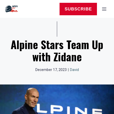
Skip
to
MEN
SUBSCRIBE
content
Alpine Stars Team Up
with Zidane
December 17, 2023
|
David