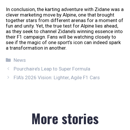
In conclusion, the karting adventure with Zidane was a
clever marketing move by Alpine, one that brought
together stars from different arenas for a moment of
fun and unity. Yet, the true test for Alpine lies ahead,
as they seek to channel Zidane’s winning essence into
their F1 campaign. Fans will be watching closely to
see if the magic of one sport’s icon can indeed spark
a transformation in another.
Categories
News
Pourchaire’s Leap to Super Formula
FIA’s 2026 Vision: Lighter, Agile F1 Cars
More stories