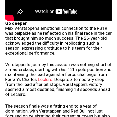
Go deeper
Max Verstappen’s emotional connection to the RB19
was palpable as he reflected on his final race in the car
that brought him so much success. The 26-year-old
acknowledged the difficulty in replicating such a
season, expressing gratitude to his team for their
exceptional performance.
Verstappen’s journey this season was nothing short of
a masterclass, starting with his 12th pole position and
maintaining the lead against a fierce challenge from
Ferrari’s Charles
Leclerc
. Despite a temporary drop
from the lead after pit stops, Verstappen’s victory
seemed almost destined, finishing 18 seconds ahead
of Leclerc.
The season finale was a fitting end to a year of
domination, with Verstappen and Red Bull not just
focused on celebrating their current success but also