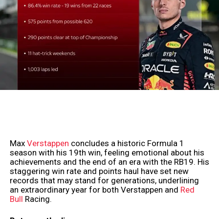
Max
Verstappen
concludes a historic Formula 1
season with his 19th win, feeling emotional about his
achievements and the end of an era with the RB19. His
staggering win rate and points haul have set new
records that may stand for generations, underlining
an extraordinary year for both Verstappen and
Red
Bull
Racing.