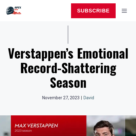
Skip
to
MEN
SUBSCRIBE
content
Verstappen’s Emotional
Record-Shattering
Season
November 27, 2023
|
David