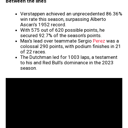
Between the lines
Verstappen achieved an unprecedented 86.36%
win rate this season, surpassing Alberto
Ascari’s 1952 record.
With 575 out of 620 possible points, he
secured 92.7% of the season’s points.
Max’s lead over teammate Sergio
Perez
was a
colossal 290 points, with podium finishes in 21
of 22 races.
The Dutchman led for 1003 laps, a testament
to his and Red Bull’s dominance in the 2023
season.