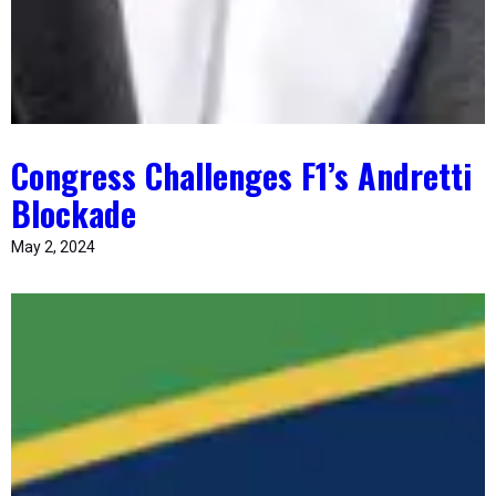
Congress Challenges F1’s Andretti
Blockade
May 2, 2024