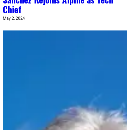
Chief
May 2, 2024