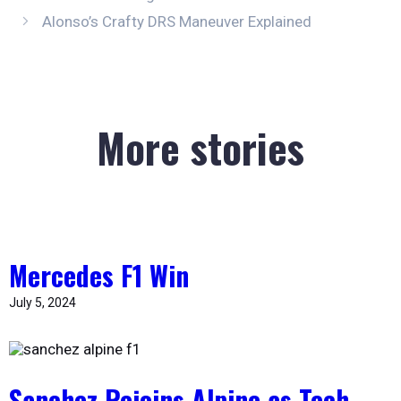
Alonso’s Crafty DRS Maneuver Explained
More stories
Mercedes F1 Win
July 5, 2024
Sanchez Rejoins Alpine as Tech