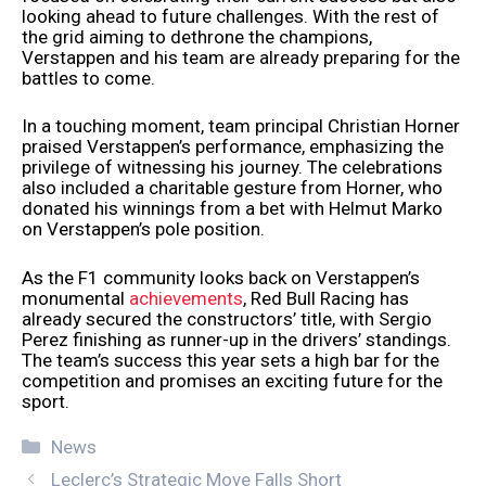
looking ahead to future challenges. With the rest of
the grid aiming to dethrone the champions,
Verstappen and his team are already preparing for the
battles to come.
In a touching moment, team principal Christian Horner
praised Verstappen’s performance, emphasizing the
privilege of witnessing his journey. The celebrations
also included a charitable gesture from Horner, who
donated his winnings from a bet with Helmut Marko
on Verstappen’s pole position.
As the F1 community looks back on Verstappen’s
monumental
achievements
, Red Bull Racing has
already secured the constructors’ title, with Sergio
Perez finishing as runner-up in the drivers’ standings.
The team’s success this year sets a high bar for the
competition and promises an exciting future for the
sport.
Categories
News
Leclerc’s Strategic Move Falls Short