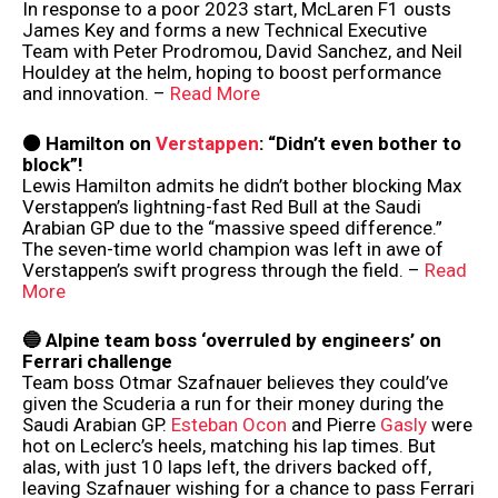
In response to a poor 2023 start, McLaren F1 ousts
James Key and forms a new Technical Executive
Team with Peter Prodromou, David Sanchez, and Neil
Houldey at the helm, hoping to boost performance
and innovation. –
Read More
⚫️ Hamilton on
Verstappen
: “Didn’t even bother to
block”!
Lewis Hamilton admits he didn’t bother blocking Max
Verstappen’s lightning-fast Red Bull at the Saudi
Arabian GP due to the “massive speed difference.”
The seven-time world champion was left in awe of
Verstappen’s swift progress through the field. –
Read
More
🔵 Alpine team boss ‘overruled by engineers’ on
Ferrari challenge
Team boss Otmar Szafnauer believes they could’ve
given the Scuderia a run for their money during the
Saudi Arabian GP.
Esteban Ocon
and Pierre
Gasly
were
hot on Leclerc’s heels, matching his lap times. But
alas, with just 10 laps left, the drivers backed off,
leaving Szafnauer wishing for a chance to pass Ferrari