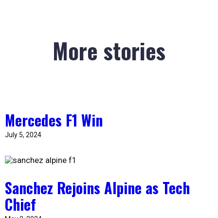
More stories
Mercedes F1 Win
July 5, 2024
Sanchez Rejoins Alpine as Tech
Chief