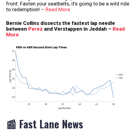
front. Fasten your seatbelts, it’s going to be a wild ride
to redemption! –
Read More
Bernie Collins dissects the fastest lap needle
between
Perez
and Verstappen in Jeddah –
Read
More
📰 Fast Lane News