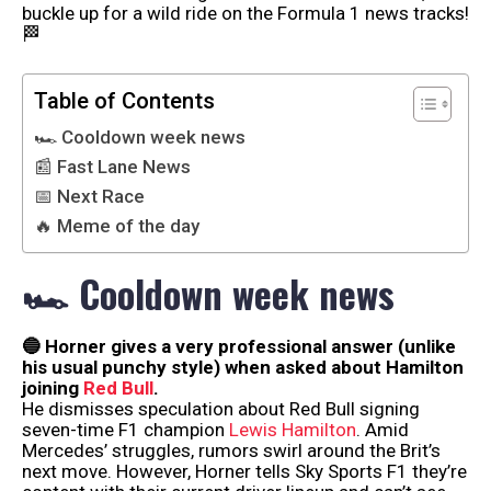
buckle up for a wild ride on the Formula 1 news tracks!
🏁
Table of Contents
🏎 Cooldown week news
📰 Fast Lane News
📅 Next Race
🔥 Meme of the day
🏎 Cooldown week news
🔵 Horner gives a very professional answer (unlike
his usual punchy style) when asked about Hamilton
joining
Red Bull
.
He dismisses speculation about Red Bull signing
seven-time F1 champion
Lewis Hamilton
. Amid
Mercedes’ struggles, rumors swirl around the Brit’s
next move. However, Horner tells Sky Sports F1 they’re