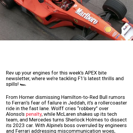
Rev up your engines for this week’s APEX bite
newsletter, where we’re tackling F1’s latest thrills and
spills! 🏎️
From Horner dismissing Hamilton-to-Red Bull rumors
to Ferrari’s fear of failure in Jeddah, it’s a rollercoaster
ride in the fast lane. Wolff cries “robbery” over
Alonso’s
penalty
, while McLaren shakes up its tech
team, and Mercedes turns Sherlock Holmes to dissect
its 2023 car. With Alpine’s boss overruled by engineers
and Ferrari addressing miscommunication woes,