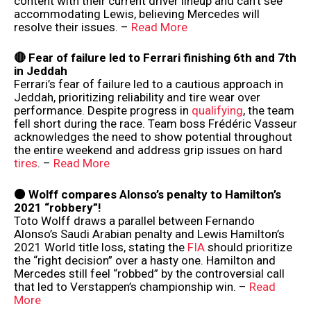
content with their current driver lineup and can’t see
accommodating Lewis, believing Mercedes will
resolve their issues. –
Read More
🔴 Fear of failure led to Ferrari finishing 6th and 7th
in Jeddah
Ferrari’s fear of failure led to a cautious approach in
Jeddah, prioritizing reliability and tire wear over
performance. Despite progress in
qualifying
, the team
fell short during the race. Team boss Frédéric Vasseur
acknowledges the need to show potential throughout
the entire weekend and address grip issues on hard
tires
. –
Read More
⚫️ Wolff compares Alonso’s penalty to Hamilton’s
2021 “robbery”!
Toto Wolff draws a parallel between Fernando
Alonso’s Saudi Arabian penalty and Lewis Hamilton’s
2021 World title loss, stating the
FIA
should prioritize
the “right decision” over a hasty one. Hamilton and
Mercedes still feel “robbed” by the controversial call
that led to Verstappen’s championship win. –
Read
More