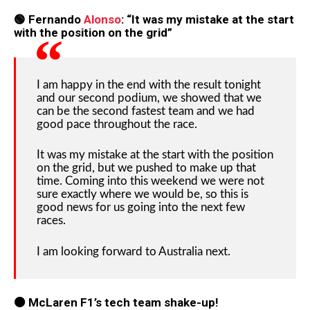
🟢 Fernando
Alonso
: “It was my mistake at the start
with the position on the grid”
I am happy in the end with the result tonight
and our second podium, we showed that we
can be the second fastest team and we had
good pace throughout the race.
It was my mistake at the start with the position
on the grid, but we pushed to make up that
time. Coming into this weekend we were not
sure exactly where we would be, so this is
good news for us going into the next few
races.
I am looking forward to Australia next.
🟠 McLaren F1’s tech team shake-up!