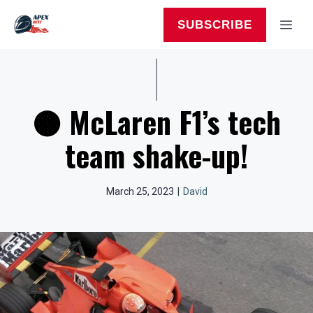
Skip
to
MEN
SUBSCRIBE
content
🟠 McLaren F1’s tech
team shake-up!
March 25, 2023
|
David