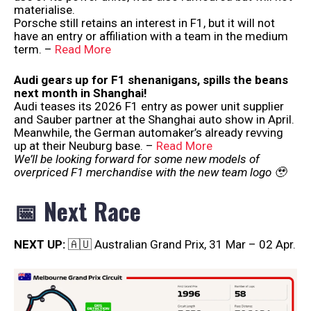
materialise.
Porsche still retains an interest in F1, but it will not
have an entry or affiliation with a team in the medium
term. –
Read More
Audi gears up for F1 shenanigans, spills the beans
next month in Shanghai!
Audi teases its 2026 F1 entry as power unit supplier
and Sauber partner at the Shanghai auto show in April.
Meanwhile, the German automaker’s already revving
up at their Neuburg base. –
Read More
We’ll be looking forward for some new models of
overpriced F1 merchandise with the new team logo 🥹
📅 Next Race
NEXT UP:
🇦🇺 Australian Grand Prix, 31 Mar – 02 Apr.