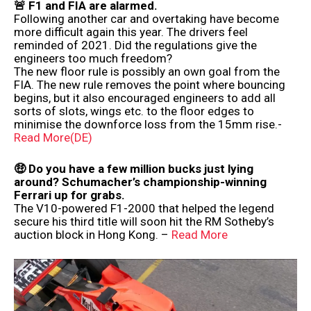
🚨 F1 and FIA ​​are alarmed.
Following another car and overtaking have become
more difficult again this year. The drivers feel
reminded of 2021. Did the regulations give the
engineers too much freedom?
The new floor rule is possibly an own goal from the
FIA. The new rule removes the point where bouncing
begins, but it also encouraged engineers to add all
sorts of slots, wings etc. to the floor edges to
minimise the downforce loss from the 15mm rise.-
Read More(DE)
🤑 Do you have a few million bucks just lying
around? Schumacher’s championship-winning
Ferrari up for grabs.
The V10-powered F1-2000 that helped the legend
secure his third title will soon hit the RM Sotheby’s
auction block in Hong Kong. –
Read More