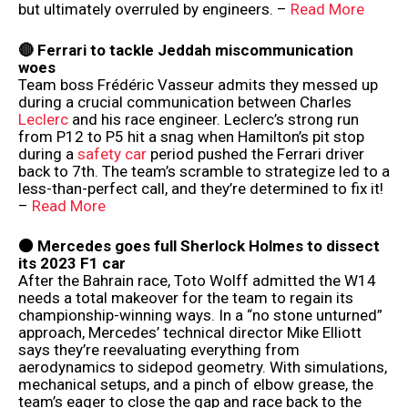
but ultimately overruled by engineers. –
Read More
🔴 Ferrari to tackle Jeddah miscommunication
woes
Team boss Frédéric Vasseur admits they messed up
during a crucial communication between Charles
Leclerc
and his race engineer. Leclerc’s strong run
from P12 to P5 hit a snag when Hamilton’s pit stop
during a
safety car
period pushed the Ferrari driver
back to 7th. The team’s scramble to strategize led to a
less-than-perfect call, and they’re determined to fix it!
–
Read More
⚫️ Mercedes goes full Sherlock Holmes to dissect
its 2023 F1 car
After the Bahrain race, Toto Wolff admitted the W14
needs a total makeover for the team to regain its
championship-winning ways. In a “no stone unturned”
approach, Mercedes’ technical director Mike Elliott
says they’re reevaluating everything from
aerodynamics to sidepod geometry. With simulations,
mechanical setups, and a pinch of elbow grease, the
team’s eager to close the gap and race back to the