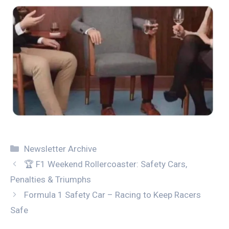
Categories
Newsletter Archive
🏆 F1 Weekend Rollercoaster: Safety Cars,
Penalties & Triumphs
Formula 1 Safety Car – Racing to Keep Racers
Safe