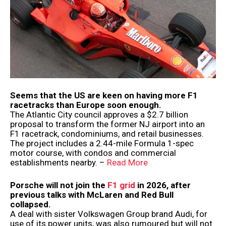
Seems that the US are keen on having more F1
racetracks than Europe soon enough.
The Atlantic City council approves a $2.7 billion
proposal to transform the former NJ airport into an
F1 racetrack, condominiums, and retail businesses.
The project includes a 2.44-mile Formula 1-spec
motor course, with condos and commercial
establishments nearby. –
Read More
Porsche will not join the
F1 grid
in 2026, after
previous talks with McLaren and Red Bull
collapsed.
A deal with sister Volkswagen Group brand Audi, for
use of its power units, was also rumoured but will not