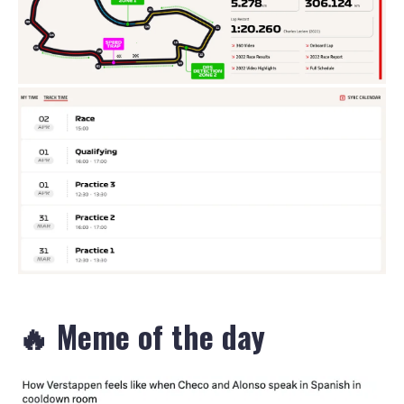
🔥 Meme of the day