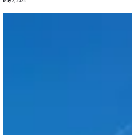
May 2, 2024