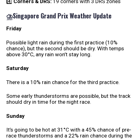
4️⃣
Corners & DRS:
19 corners with 3 DRS zones
⛈️Singapore Grand Prix Weather Update
Friday
Possible light rain during the first practice (10%
chance), but the second should be dry. With temps
above 30°C, any rain won’t stay long.
Saturday
There is a 10% rain chance for the third practice.
Some early thunderstorms are possible, but the track
should dry in time for the night race.
Sunday
It’s going to be hot at 31°C with a 45% chance of pre-
race thunderstorms and a 22% rain chance during the