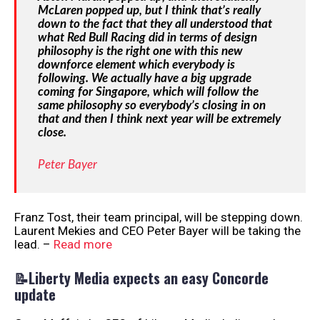
McLaren popped up, but I think that’s really
down to the fact that they all understood that
what Red Bull Racing did in terms of design
philosophy is the right one with this new
downforce element which everybody is
following. We actually have a big upgrade
coming for Singapore, which will follow the
same philosophy so everybody’s closing in on
that and then I think next year will be extremely
close.
Peter Bayer
Franz Tost, their team principal, will be stepping down.
Laurent Mekies and CEO Peter Bayer will be taking the
lead. –
Read more
📝Liberty Media expects an easy Concorde
update