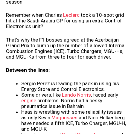
season.
Remember when Charles
Leclerc
took a 10-spot grid
hit at the Saudi Arabia GP for using an extra Control
Electronics unit?
That’s why the F1 bosses agreed at the Azerbaijan
Grand Prix to bump up the number of allowed Internal
Combustion Engines (ICE), Turbo Chargers, MGU-Hs,
and MGU-Ks from three to four for each driver.
Between the lines:
Sergio Perez is leading the pack in using his
Energy Store and Control Electronics.
Some drivers, like
Lando Norris
, faced early
engine
problems. Norris had a pesky
pneumatics issue in Bahrain.
Haas is wrestling with some reliability issues
as only Kevin
Magnussen
and Nico Hülkenberg
have needed a fifth ICE, Turbo Charger, MGU-H,
and MGU-K