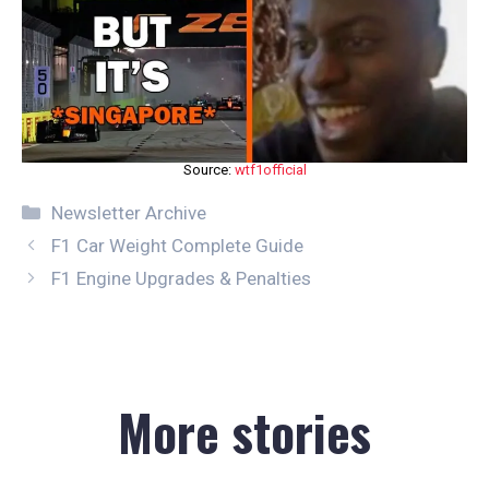
Source:
wtf1official
Categories
Newsletter Archive
F1 Car Weight Complete Guide
F1 Engine Upgrades & Penalties
More stories