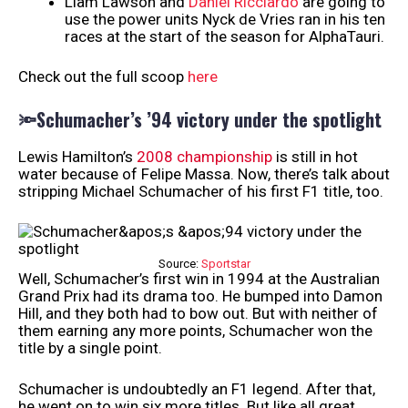
Liam Lawson and
Daniel Ricciardo
are going to
use the power units Nyck de Vries ran in his ten
races at the start of the season for AlphaTauri.
Check out the full scoop
here
🔦Schumacher’s ’94 victory under the spotlight
Lewis Hamilton’s
2008 championship
is still in hot
water because of Felipe Massa. Now, there’s talk about
stripping Michael Schumacher of his first F1 title, too.
Source:
Sportstar
Well, Schumacher’s first win in 1994 at the Australian
Grand Prix had its drama too. He bumped into Damon
Hill, and they both had to bow out. But with neither of
them earning any more points, Schumacher won the
title by a single point.
Schumacher is undoubtedly an F1 legend. After that,
he went on to win six more titles. But like all great