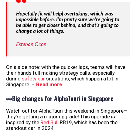
Hopefully [it will help] overtaking, which was
impossible before. I’m pretty sure we’re going to
be able to get closer behind, and that’s going to
change a lot of things.
Esteban Ocon
On a side note: with the quicker laps, teams will have
their hands full making strategy calls, especially
during
safety car
situations, which happen a lot in
Singapore. –
Read more
👀Big changes for AlphaTauri in Singapore
Watch out for AlphaTauri this weekend in Singapore—
they’re getting a major upgrade! This upgrade is
inspired by the
Red Bull
RB19, which has been the
standout car in 2024.