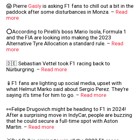
😱 Pierre
Gasly
is asking F1 fans to chill out a bit in the
paddock after some disturbances in Monza. –
Read
more
⭕According to Pirelli’s boss Mario Isola, Formula 1
and the FIA are looking into making the 2023
Alternative Tyre Allocation a standard rule. –
Read
more
🇩🇪 Sebastian Vettel took F1 racing back to
Nürburgring. –
Read more
📱F1 fans are lighting up social media, upset with
what Helmut Marko said about Sergio Perez. They’re
saying it’s time for him to go. –
Read more
👀Felipe Drugovich might be heading to F1 in 2024!
After a surprising move in IndyCar, people are buzzing
that he could secure a full-time spot with Aston
Martin. –
Read more