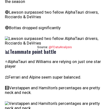
the season
🔵Lawson surpassed two fellow AlphaTauri drivers,
Ricciardo & DeVries
🔴Bottas dropped significantly
Source:
@FDataAnalysis
📊Teammate point battle
⭐AlphaTauri and Williams are relying on just one star
player
⚖️Ferrari and Alpine seem super balanced.
🧮Verstappen and Hamilton’s percentages are pretty
neck and neck.