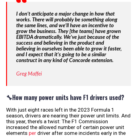
I don’t anticipate a major change in how that
works. There will probably be something along
the same lines, and we’ll have an incentive to
grow the business. They [the teams] have grown
EBITDA dramatically. We’ve just because of the
success and believing in the product and
believing in ourselves been able to grow it faster,
and I expect that it’s going to be a similar
construct in any kind of Concorde extension.
Greg Maffei
🔧How many power units have F1 drivers used?
With just eight races left in the 2023 Formula 1
season, drivers are nearing their power unit limits. And
this year, there’s a twist: The F1 Commission
increased the allowed number of certain power unit
elements
per
driver after some incidents early in the