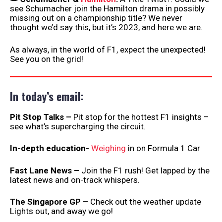
see Schumacher join the Hamilton drama in possibly
missing out on a championship title? We never
thought we’d say this, but it’s 2023, and here we are.
As always, in the world of F1, expect the unexpected!
See you on the grid!
In today’s email:
Pit Stop Talks –
Pit stop for the hottest F1 insights –
see what’s supercharging the circuit.
In-depth education-
Weighing
in on Formula 1 Car
Fast Lane News –
Join the F1 rush! Get lapped by the
latest news and on-track whispers.
The Singapore GP –
Check out the weather update
Lights out, and away we go!