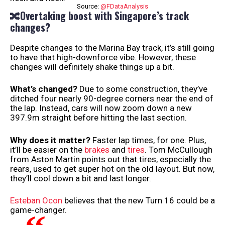
Source:
@FDataAnalysis
🔀Overtaking boost with Singapore’s track
changes?
Despite changes to the Marina Bay track, it’s still going
to have that high-downforce vibe. However, these
changes will definitely shake things up a bit.
What’s changed?
Due to some construction, they’ve
ditched four nearly 90-degree corners near the end of
the lap. Instead, cars will now zoom down a new
397.9m straight before hitting the last section.
Why does it matter?
Faster lap times, for one. Plus,
it’ll be easier on the
brakes
and
tires
. Tom McCullough
from Aston Martin points out that tires, especially the
rears, used to get super hot on the old layout. But now,
they’ll cool down a bit and last longer.
Esteban Ocon
believes that the new Turn 16 could be a
game-changer.