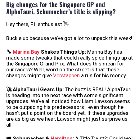
Big changes for the Singapore GP and
AlphaTauri. Schumacher’s title is slipping?
Hey there, F1 enthusiast 👋
Buckle up because we’ve got a lot to unpack this week!
🔧
Marina Bay
Shakes Things Up:
Marina Bay has
made some tweaks that could really spice things up at
the Singapore Grand Prix. What does this mean for
our racers? Well, word on the street is that these
changes might give
Verstappen
a run for his money.
🚀 AlphaTauri Gears Up:
The buzz is REAL! AlphaTauri
is heading into the next race with some significant
upgrades. We’ve all noticed how Liam Lawson seems
to be outpacing his predecessors—even though he
hasn’t put a point on the board yet. If these upgrades
are as big as we hear, Lawson might just surprise us
all.
👑 Schumacher &
Hamilton
:
A Title Twist?: Could we