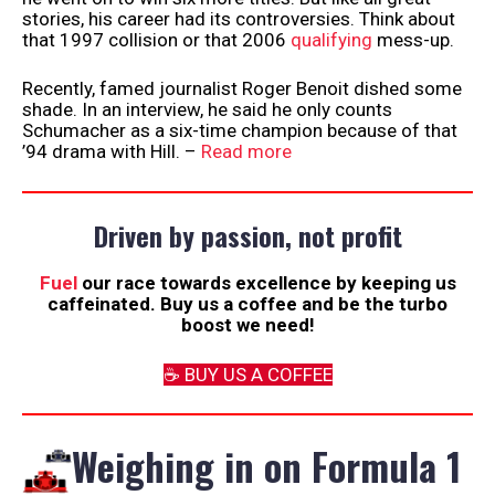
stories, his career had its controversies. Think about
that 1997 collision or that 2006
qualifying
mess-up.
Recently, famed journalist Roger Benoit dished some
shade. In an interview, he said he only counts
Schumacher as a six-time champion because of that
’94 drama with Hill. –
Read more
Driven by passion, not profit
Fuel
our race towards excellence by keeping us
caffeinated. Buy us a coffee and be the turbo
boost we need!
☕️ BUY US A COFFEE
Weighing in on Formula 1