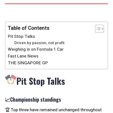
Table of Contents
Pit Stop Talks
Driven by passion, not profit
Weighing in on Formula 1 Car
Fast Lane News
THE SINGAPORE GP
Pit Stop Talks
📈Championship standings
🏆 Top three have remained unchanged throughout