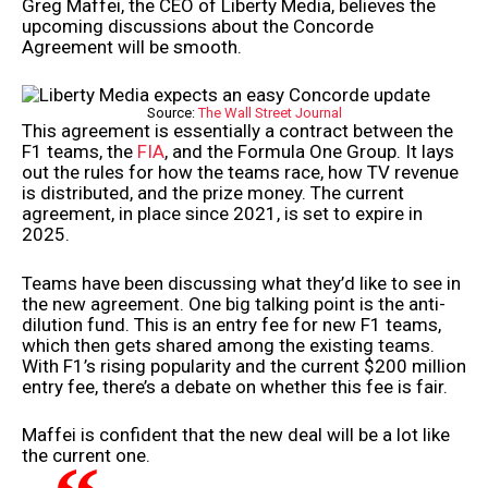
Greg Maffei, the CEO of Liberty Media, believes the
upcoming discussions about the Concorde
Agreement will be smooth.
Source:
The Wall Street Journal
This agreement is essentially a contract between the
F1 teams, the
FIA
, and the Formula One Group. It lays
out the rules for how the teams race, how TV revenue
is distributed, and the prize money. The current
agreement, in place since 2021, is set to expire in
2025.
Teams have been discussing what they’d like to see in
the new agreement. One big talking point is the anti-
dilution fund. This is an entry fee for new F1 teams,
which then gets shared among the existing teams.
With F1’s rising popularity and the current $200 million
entry fee, there’s a debate on whether this fee is fair.
Maffei is confident that the new deal will be a lot like
the current one.