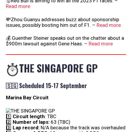
🥇Red Bull is aiming to win all the 2023 F1 races. –
Read more
💸Zhou Guanyu addresses buzz about sponsorship
issues, possibly booting him out of F1. –
Read more
💰 Guenther Steiner speaks out on the chatter about a
$900m lawsuit against Gene Haas. –
Read more
THE SINGAPORE GP
🇸🇬 Scheduled 15-17 September
Marina Bay Circuit
1️⃣
Circuit length
: TBC
2️⃣
Number of laps:
63 (TBC)
3️⃣
Lap record:
N/A because the track was overhauled