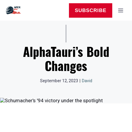
Skip
to
MEN
SUBSCRIBE
content
AlphaTauri’s Bold
Changes
September 12, 2023
|
David