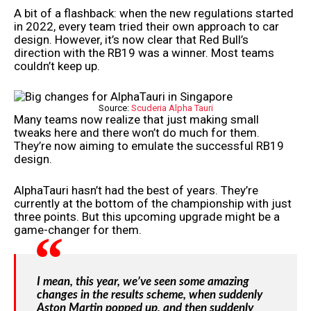
A bit of a flashback: when the new regulations started
in 2022, every team tried their own approach to car
design. However, it’s now clear that Red Bull’s
direction with the RB19 was a winner. Most teams
couldn’t keep up.
Source:
Scuderia Alpha Tauri
Many teams now realize that just making small
tweaks here and there won’t do much for them.
They’re now aiming to emulate the successful RB19
design.
AlphaTauri hasn’t had the best of years. They’re
currently at the bottom of the championship with just
three points. But this upcoming upgrade might be a
game-changer for them.
I mean, this year, we’ve seen some amazing
changes in the results scheme, when suddenly
Aston Martin popped up, and then suddenly