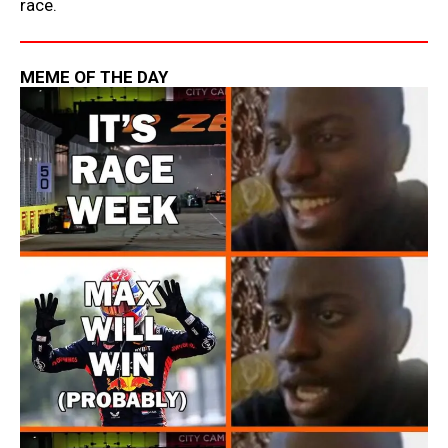
race.
MEME OF THE DAY