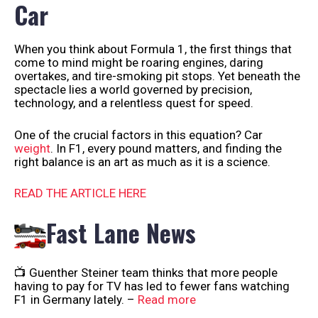
Car
When you think about Formula 1, the first things that
come to mind might be roaring engines, daring
overtakes, and tire-smoking pit stops. Yet beneath the
spectacle lies a world governed by precision,
technology, and a relentless quest for speed.
One of the crucial factors in this equation? Car
weight
. In F1, every pound matters, and finding the
right balance is an art as much as it is a science.
READ THE ARTICLE HERE
Fast Lane News
📺 Guenther Steiner team thinks that more people
having to pay for TV has led to fewer fans watching
F1 in Germany lately. –
Read more