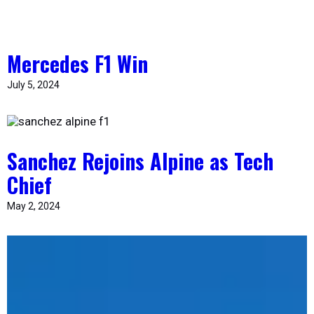
Mercedes F1 Win
July 5, 2024
Sanchez Rejoins Alpine as Tech
Chief
May 2, 2024