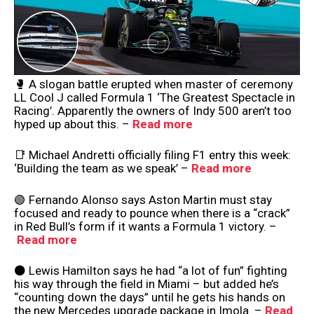
🥊 A slogan battle erupted when master of ceremony
LL Cool J called Formula 1 ‘The Greatest Spectacle in
Racing’. Apparently the owners of Indy 500 aren’t too
hyped up about this. –
Read more
📑 Michael Andretti officially filing F1 entry this week:
‘Building the team as we speak’ –
Read more
🟢 Fernando Alonso says Aston Martin must stay
focused and ready to pounce when there is a “crack”
in Red Bull’s form if it wants a Formula 1 victory. –
Read more
⚫️ Lewis Hamilton says he had “a lot of fun” fighting
his way through the field in Miami – but added he’s
“counting down the days” until he gets his hands on
the new Mercedes upgrade package in Imola. –
Read