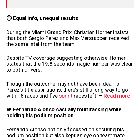
⏱ Equal info, unequal results
During the Miami Grand Prix, Christian Horner insists
that both Sergio Perez and Max Verstappen received
the same intel from the team.
Despite TV coverage suggesting otherwise, Horner
states that the 19.8 seconds magic number was clear
to both drivers.
Though the outcome may not have been ideal for
Perez’s title aspirations, there’s still a long way to go
with 18 races and five
sprint
races left. –
Read more
👑
Fernando Alonso casually multitasking while
holding his podium position.
Fernando Alonso not only focused on securing his
podium position but also kept an eye on teammate