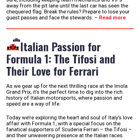
away from the pit lane until the last car has seen the
chequered flag. Break the rules? Prepare to lose your
guest passes and face the stewards. –
Read more
Italian Passion for
Formula 1: The Tifosi and
Their Love for Ferrari
As we gear up for the next thrilling race at the Imola
Grand Prix, it’s the perfect time to dig into the rich
history of Italian motorsports, where passion and
speed are a way of life.
Today we’re exploring the heart and soul of Italy’s love
affair with Formula 1, with a special focus on the
fanatical supporters of Scuderia Ferrari – the Tifosi –
and their unwavering presence at the Italian races.