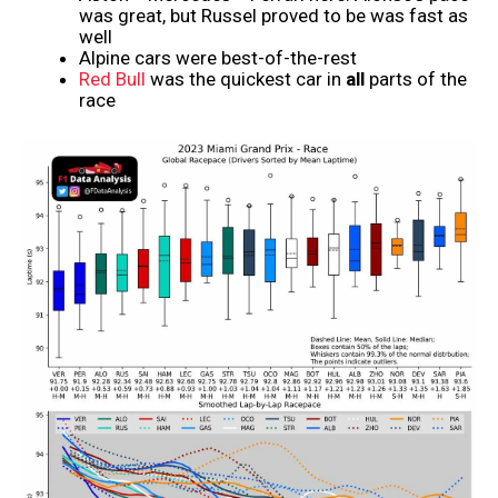
was great, but Russel proved to be was fast as
well
Alpine cars were best-of-the-rest
Red Bull
was the quickest car in
all
parts of the
race