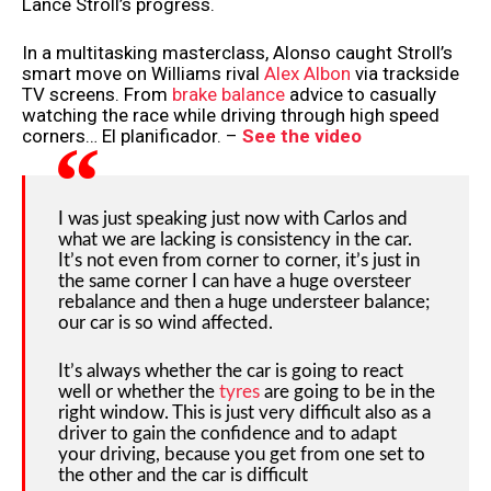
Lance Stroll’s progress.
In a multitasking masterclass, Alonso caught Stroll’s
smart move on Williams rival
Alex Albon
via trackside
TV screens. From
brake balance
advice to casually
watching the race while driving through high speed
corners… El planificador. –
See the video
I was just speaking just now with Carlos and
what we are lacking is consistency in the car.
It’s not even from corner to corner, it’s just in
the same corner I can have a huge oversteer
rebalance and then a huge understeer balance;
our car is so wind affected.
It’s always whether the car is going to react
well or whether the
tyres
are going to be in the
right window. This is just very difficult also as a
driver to gain the confidence and to adapt
your driving, because you get from one set to
the other and the car is difficult