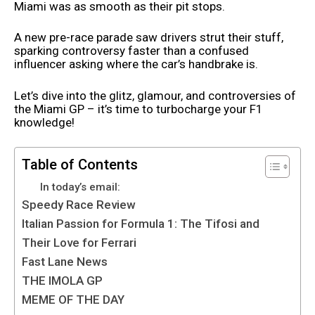
Miami was as smooth as their pit stops.
A new pre-race parade saw drivers strut their stuff,
sparking controversy faster than a confused
influencer asking where the car’s handbrake is.
Let’s dive into the glitz, glamour, and controversies of
the Miami GP – it’s time to turbocharge your F1
knowledge!
Table of Contents
In today’s email:
Speedy Race Review
Italian Passion for Formula 1: The Tifosi and
Their Love for Ferrari
Fast Lane News
THE IMOLA GP
MEME OF THE DAY