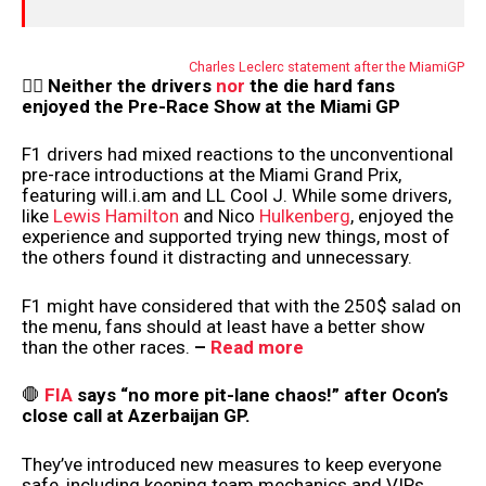
Charles Leclerc statement after the MiamiGP
😵‍💫
Neither the drivers
nor
the die hard fans
enjoyed the Pre-Race Show at the Miami GP
F1 drivers had mixed reactions to the unconventional
pre-race introductions at the Miami Grand Prix,
featuring will.i.am and LL Cool J. While some drivers,
like
Lewis Hamilton
and Nico
Hulkenberg
, enjoyed the
experience and supported trying new things, most of
the others found it distracting and unnecessary.
F1 might have considered that with the 250$ salad on
the menu, fans should at least have a better show
than the other races.
–
Read more
🛑
FIA
says “no more pit-lane chaos!” after Ocon’s
close call at Azerbaijan GP.
They’ve introduced new measures to keep everyone
safe, including keeping team mechanics and VIPs