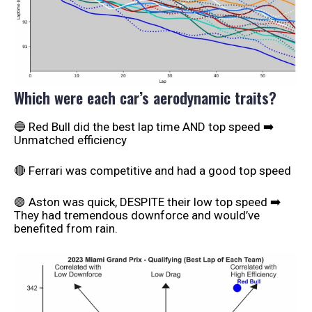
Which were each car’s aerodynamic traits?
🔵 Red Bull did the best lap time AND top speed ➡️
Unmatched efficiency
🔴 Ferrari was competitive and had a good top speed
🟢 Aston was quick, DESPITE their low top speed ➡️
They had tremendous downforce and would’ve
benefited from rain.