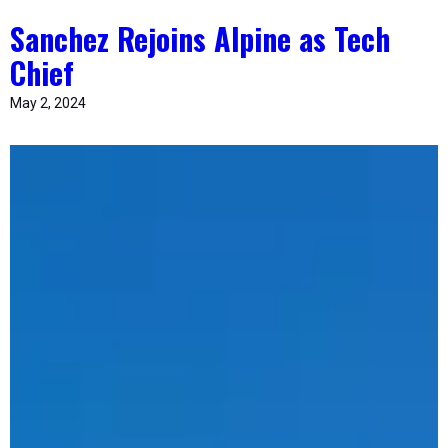
Sanchez Rejoins Alpine as Tech
Chief
May 2, 2024