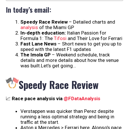
In today’s email:
Speedy Race Review
– Detailed charts and
analysis
of the Miami GP
In-depth education:
Italian Passion for
Formula 1: The
Tifosi
and Their Love for Ferrari
Fast Lane News
– Short news to get you up to
speed with the latest F1 updates
The Imola GP
– Weekend schedule, track
details and more details about how the venue
was built.Let’s get going…
Speedy Race Review
📈
Race pace analysis via
@FDataAnalysis
Verstappen was quicker than Perez despite
running a less optimal strategy and being in
traffic at the start.
Aston 🟰 Mercedes > Ferrari here. Alonso’s pace