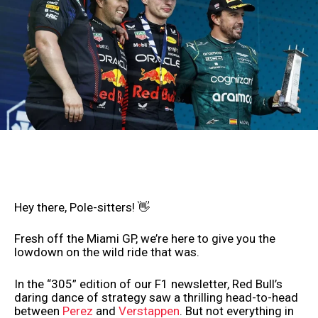
Hey there, Pole-sitters! 👋
Fresh off the Miami GP, we’re here to give you the
lowdown on the wild ride that was.
In the “305” edition of our F1 newsletter, Red Bull’s
daring dance of strategy saw a thrilling head-to-head
between
Perez
and
Verstappen
. But not everything in