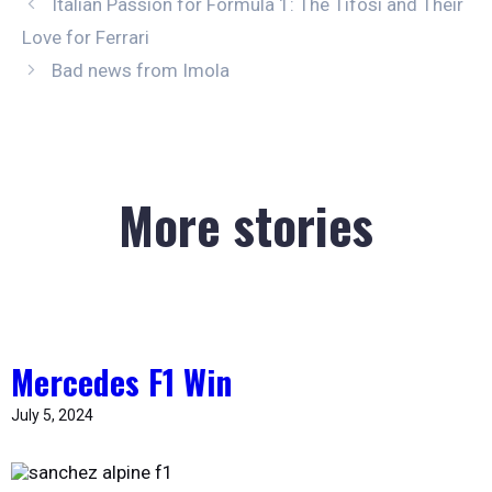
Italian Passion for Formula 1: The Tifosi and Their
Love for Ferrari
Bad news from Imola
More stories
Mercedes F1 Win
July 5, 2024