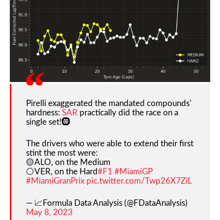
Pirelli exaggerated the mandated compounds'
hardness:
SAR
practically did the race on a
single set!🛞
The drivers who were able to extend their first
stint the most were:
🟡ALO, on the Medium
⚪️VER, on the Hard
#F1
#MiamiGP
#MiamiGranPrix
pic.twitter.com/Twp26X7ZiL
— 📈Formula Data Analysis (@FDataAnalysis)
May 8, 2023