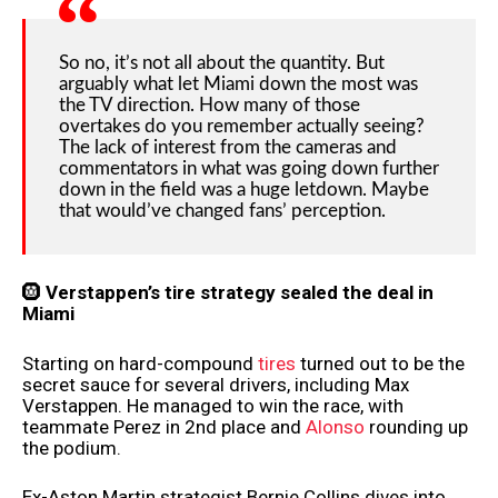
So no, it’s not all about the quantity. But
arguably what let Miami down the most was
the TV direction. How many of those
overtakes do you remember actually seeing?
The lack of interest from the cameras and
commentators in what was going down further
down in the field was a huge letdown. Maybe
that would’ve changed fans’ perception.
🛞
Verstappen’s tire strategy sealed the deal in
Miami
Starting on hard-compound
tires
turned out to be the
secret sauce for several drivers, including Max
Verstappen. He managed to win the race, with
teammate Perez in 2nd place and
Alonso
rounding up
the podium.
Ex-Aston Martin strategist Bernie Collins dives into