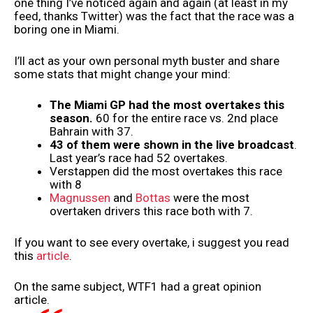
one thing I’ve noticed again and again (at least in my
feed, thanks Twitter) was the fact that the race was a
boring one in Miami.
I’ll act as your own personal myth buster and share
some stats that might change your mind:
The Miami GP had the most overtakes this
season.
60 for the entire race vs. 2nd place
Bahrain with 37.
43 of them were shown in the live broadcast
.
Last year’s race had 52 overtakes.
Verstappen did the most overtakes this race
with 8
Magnussen
and
Bottas
were the most
overtaken drivers this race both with 7.
If you want to see every overtake, i suggest you read
this
article
.
On the same subject, WTF1 had a great opinion
article.