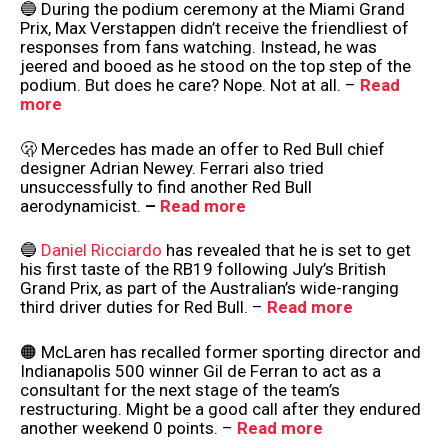
🔵 During the podium ceremony at the Miami Grand
Prix, Max Verstappen didn’t receive the friendliest of
responses from fans watching. Instead, he was
jeered and booed as he stood on the top step of the
podium. But does he care? Nope. Not at all. –
Read
more
🫢 Mercedes has made an offer to Red Bull chief
designer Adrian Newey. Ferrari also tried
unsuccessfully to find another Red Bull
aerodynamicist.
–
Read more
🔵
Daniel Ricciardo
has revealed that he is set to get
his first taste of the RB19 following July’s British
Grand Prix, as part of the Australian’s wide-ranging
third driver duties for Red Bull. –
Read more
🟠 McLaren has recalled former sporting director and
Indianapolis 500 winner Gil de Ferran to act as a
consultant for the next stage of the team’s
restructuring. Might be a good call after they endured
another weekend 0 points. –
Read more