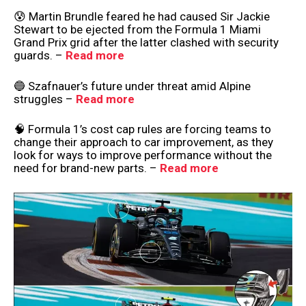
😰 Martin Brundle feared he had caused Sir Jackie
Stewart to be ejected from the Formula 1 Miami
Grand Prix grid after the latter clashed with security
guards. –
Read more
🔵 Szafnauer’s future under threat amid Alpine
struggles –
Read more
🧠 Formula 1’s cost cap rules are forcing teams to
change their approach to car improvement, as they
look for ways to improve performance without the
need for brand-new parts. –
Read more