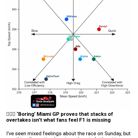
👨🏼‍⚖️ ‘Boring’ Miami GP proves that stacks of
overtakes isn’t what fans feel F1 is missing
I’ve seen mixed feelings about the race on Sunday, but