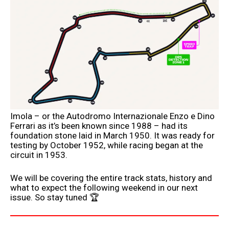
Imola – or the Autodromo Internazionale Enzo e Dino
Ferrari as it’s been known since 1988 – had its
foundation stone laid in March 1950. It was ready for
testing by October 1952, while racing began at the
circuit in 1953.
We will be covering the entire track stats, history and
what to expect the following weekend in our next
issue. So stay tuned 🏆