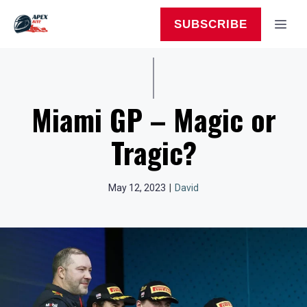
Skip
to
MEN
SUBSCRIBE
content
Miami GP – Magic or
Tragic?
May 12, 2023
|
David