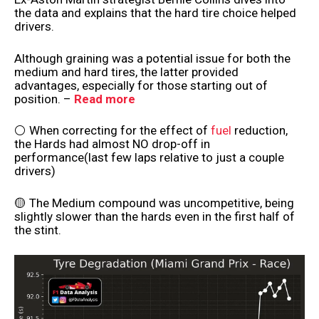
the data and explains that the hard tire choice helped
drivers.
Although graining was a potential issue for both the
medium and hard tires, the latter provided
advantages, especially for those starting out of
position. –
Read more
⚪ When correcting for the effect of
fuel
reduction,
the Hards had almost NO drop-off in
performance(last few laps relative to just a couple
drivers)
🟡 The Medium compound was uncompetitive, being
slightly slower than the hards even in the first half of
the stint.