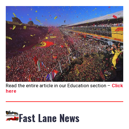
Read the entire article in our Education section –
Click
here
Fast Lane News