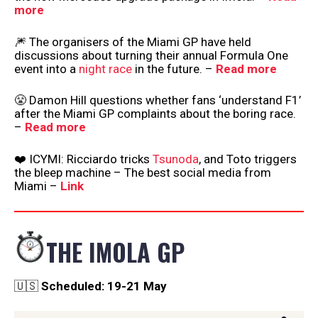
more
🎆 The organisers of the Miami GP have held
discussions about turning their annual Formula One
event into a
night race
in the future. –
Read more
😤 Damon Hill questions whether fans ‘understand F1’
after the Miami GP complaints about the boring race.
–
Read more
❤️ ICYMI: Ricciardo tricks
Tsunoda
, and Toto triggers
the bleep machine – The best social media from
Miami –
Link
THE IMOLA GP
🇺🇸
Scheduled: 19-21 May