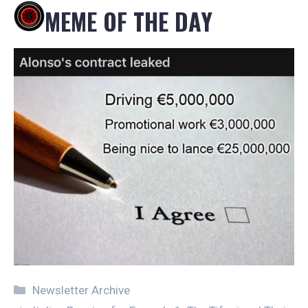
MEME OF THE DAY
Categories
Newsletter Archive