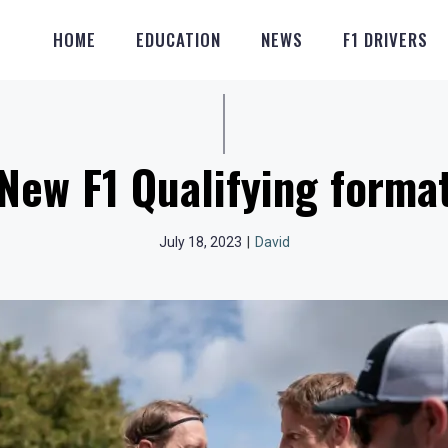
HOME
EDUCATION
NEWS
F1 DRIVERS
New F1 Qualifying forma
July 18, 2023
|
David