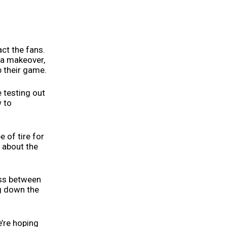
act the fans.
 a makeover,
 their game.
e testing out
w to
e of tire for
l about the
ness between
ng down the
e’re hoping