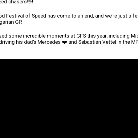
eed chasers👋!
 Festival of Speed has come to an end, and we’re just a f
garian GP.
sed some incredible moments at GFS this year, including Mi
riving his dad’s Mercedes ❤️ and Sebastian Vettel in the M
.