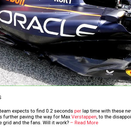
S
 team expects to find 0.2 seconds
per
lap time with these n
us further paving the way for Max
Verstappen
, to the disapp
e grid and the fans. Will it work?
– Read More