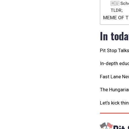
🇭🇺 Sch
TLDR;
MEME OF T
In toda
Pit Stop Talk
In-depth educ
Fast Lane Ne
The Hungarian
Let’s kick thi