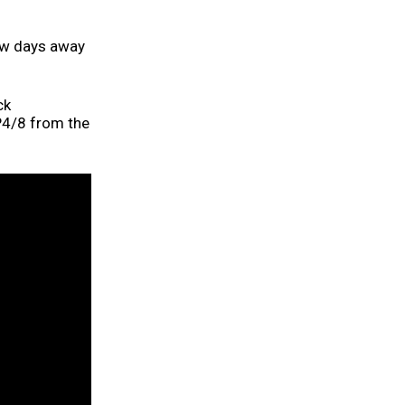
ew days away
ck
P4/8 from the