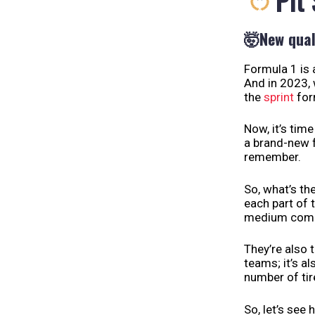
Pit
🤯
New qual
Formula 1 is 
And in 2023, 
the
sprint
for
Now, it’s tim
a brand-new f
remember.
So, what’s the
each part of t
medium compou
They’re also 
teams; it’s a
number of ti
So, let’s see