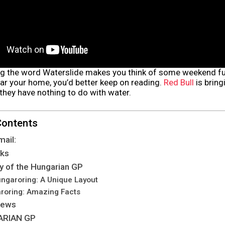
ng the word Waterslide makes you think of some weekend fu
ar your home, you’d better keep on reading.
Red Bull
is bring
they have nothing to do with water.
Contents
mail:
lks
ry of the Hungarian GP
ungaroring: A Unique Layout
roring: Amazing Facts
News
ARIAN GP