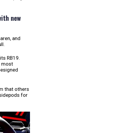
with new
Laren, and
ll.
its RB19.
e most
designed
am that others
 sidepods for