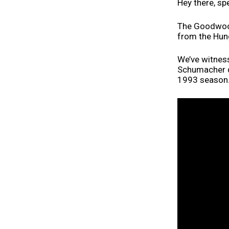
Hey there, sp
The Goodwood
from the Hun
We’ve witnes
Schumacher d
1993 season