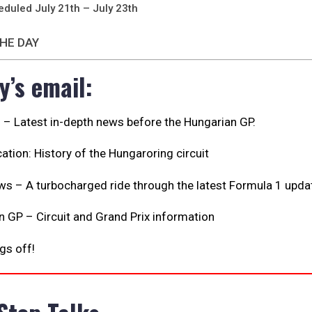
eduled July 21th – July 23th
HE DAY
y’s email:
s – Latest in-depth news before the Hungarian GP.
ation: History of the Hungaroring circuit
ws – A turbocharged ride through the latest Formula 1 upda
 GP – Circuit and Grand Prix information
ngs off!