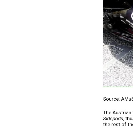
Source: AMu
The Austrian
Sidepods
, th
the rest of th