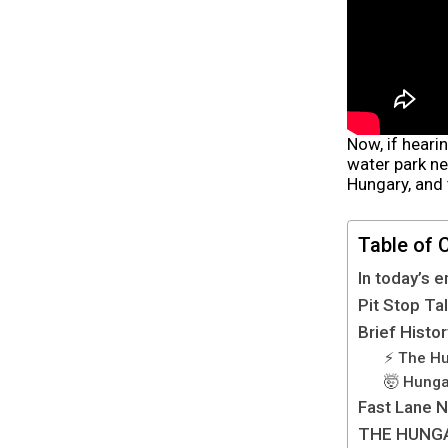
Now, if heari
water park ne
Hungary, and 
Table of 
In today’s e
Pit Stop Ta
Brief Histo
⚡️ The H
🤯 Hunga
Fast Lane 
THE HUNG