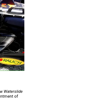
ew
Waterslide
ointment of