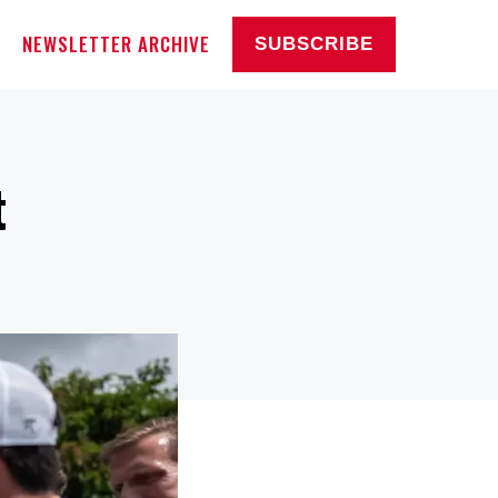
NEWSLETTER ARCHIVE
SUBSCRIBE
t