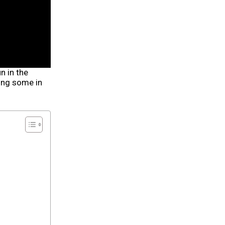
n in the
ing some in