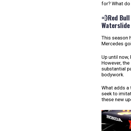
for? What do 
💨
Red Bull
Waterslide
This season h
Mercedes goin
Up until now,
However, the 
substantial 
bodywork.
What adds a t
seek to imita
these new up