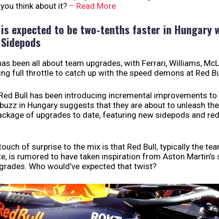
you think about it?
– Read More
 is expected to be two-tenths faster in Hungary 
 Sidepods
as been all about team upgrades, with Ferrari, Williams, Mc
g full throttle to catch up with the speed demons at Red Bu
 Red Bull has been introducing incremental improvements to 
buzz in Hungary suggests that they are about to unleash th
package of upgrades to date, featuring new sidepods and re
ouch of surprise to the mix is that Red Bull, typically the te
te, is rumored to have taken inspiration from Aston Martin’s
grades. Who would’ve expected that twist?