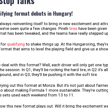
 Stop Talks
ifying format debuts in Hungary!
always reinventing itself to bring in new excitement and attr
we’ve seen quite a few changes. Pirelli
tires
have been given
mat has been tweaked, and the teams have really stepped up
e for
qualifying
to shake things up. At the Hungaroring, they’r
ormat that aims to level the playing field and give us a sho
 deal with this format? Well, each driver will only get one typ
he session. In Q1, they’ll be rocking the hard tire, in Q2 it’s al
nd, and in Q3, they’ll be pushing it with the soft tire.
trying out this format at Monza. But it’s not just about fair
lso about making Formula 1 more sustainable. They’re cutti
re sets used each weekend from 13 to 11.
 how this new format plays out. Will it bring the excitement w