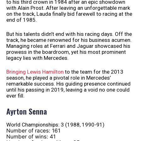
to his third crown in 1984 after an epic showdown
with Alain Prost. After leaving an unforgettable mark
on the track, Lauda finally bid farewell to racing at the
end of 1985.
But his talents didn’t end with his racing days. Off the
track, he became renowned for his business acumen.
Managing roles at Ferrari and Jaguar showcased his
prowess in the boardroom, yet his most prominent
legacy lies with Mercedes.
Bringing Lewis Hamilton
to the team for the 2013
season, he played a pivotal role in Mercedes’
remarkable success. His guiding presence continued
until his passing in 2019, leaving a void no one could
ever fill.
Ayrton Senna
World Championships: 3 (1988, 1990-91)
Number of races: 161
Number of wins: 41