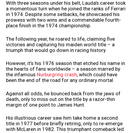
With three seasons under his belt, Lauda’s career took
a momentous turn when he joined the ranks of Ferrari
in 1974. Despite some setbacks, he showcased his
prowess with two wins and a commendable fourth-
place finish in the 1974 championship.
The following year, he roared to life, claiming five
victories and capturing his maiden world title – a
triumph that would go down in racing history.
However, it’s his 1976 season that etched his name in
the hearts of fans worldwide – a season marred by
the infamous
Nurburgring crash
, which could have
been the end of the road for any ordinary mortal.
Against all odds, he bounced back from the jaws of
death, only to miss out on the title by a razor-thin
margin of one point to James Hunt.
His illustrious career saw him take home a second
title in 1977 before briefly retiring, only to re-emerge
with McLaren in 1982. This triumphant comeback led