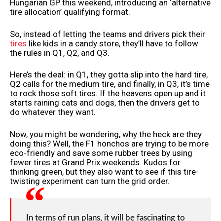
Hungarian GP this weekend, introducing an ‘alternative
tire allocation’ qualifying format.
So, instead of letting the teams and drivers pick their
tires
like kids in a candy store, they’ll have to follow
the rules in Q1, Q2, and Q3.
Here’s the deal: in Q1, they gotta slip into the hard tire,
Q2 calls for the medium tire, and finally, in Q3, it’s time
to rock those soft tires. If the heavens open up and it
starts raining cats and dogs, then the drivers get to
do whatever they want.
Now, you might be wondering, why the heck are they
doing this? Well, the F1 honchos are trying to be more
eco-friendly and save some rubber trees by using
fewer tires at Grand Prix weekends. Kudos for
thinking green, but they also want to see if this tire-
twisting experiment can turn the grid order.
In terms of run plans, it will be fascinating to