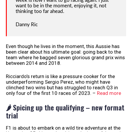
week is how I want to go racing again. I just
want to be in the moment, enjoying it, not
thinking too far ahead.
Danny Ric
Even though he lives in the moment, this Aussie has
been clear about his ultimate goal: going back to the
team where he bagged seven glorious grand prix wins
between 2014 and 2018.
Ricciardo’s return is like a pressure cooker for the
underperforming Sergio Perez, who might have
clinched two wins but has struggled to reach Q3 in
only four of the first 10 races of 2023. –
Read more
🌶️ Spicing up the qualifying – new format
trial
F1 is about to embark on a wild tire adventure at the