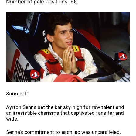
Number of pole positions: 65
Source: F1
Ayrton Senna set the bar sky-high for raw talent and
an irresistible charisma that captivated fans far and
wide.
Senna’s commitment to each lap was unparalleled,