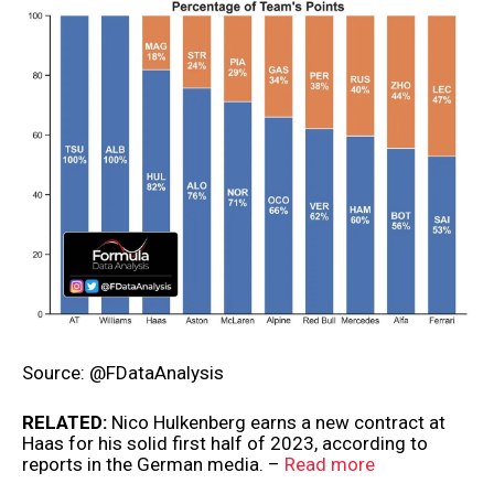
Source: @FDataAnalysis
RELATED:
Nico Hulkenberg earns a new contract at
Haas for his solid first half of 2023, according to
reports in the German media. –
Read more