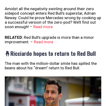
Amidst all the negativity swirling around their zero
sidepod concept enters Red Bull’s superstar, Adrian
Newey. Could he prove Mercedes wrong by cooking up
a successful version of the zero-pod? We’ll find out
soon enough! –
Read more
RELATED:
Red Bull’s upgrade is more than a minor
improvement. –
Read more
🤞Ricciardo hopes to return to Red Bull
The man with the million-dollar smile has spilled the
beans about his “dream” return to Red Bull.