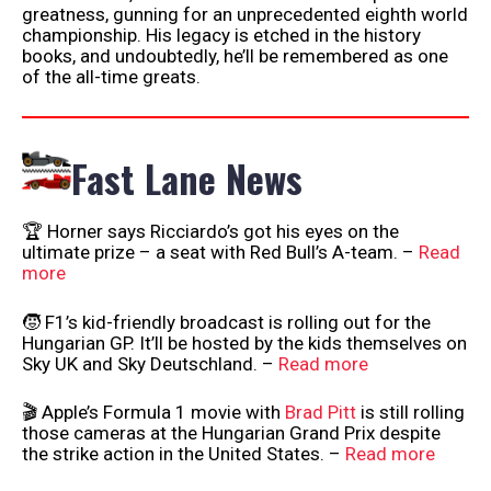
greatness, gunning for an unprecedented eighth world
championship. His legacy is etched in the history
books, and undoubtedly, he’ll be remembered as one
of the all-time greats.
Fast Lane News
🏆 Horner says Ricciardo’s got his eyes on the
ultimate prize – a seat with Red Bull’s A-team. –
Read
more
🧒 F1’s kid-friendly broadcast is rolling out for the
Hungarian GP. It’ll be hosted by the kids themselves on
Sky UK and Sky Deutschland. –
Read more
🎬 Apple’s Formula 1 movie with
Brad Pitt
is still rolling
those cameras at the Hungarian Grand Prix despite
the strike action in the United States. –
Read more