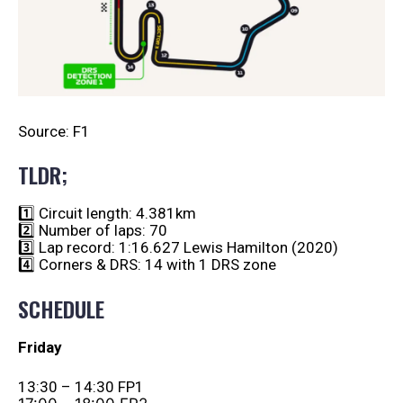
Source: F1
TLDR;
1️⃣ Circuit length: 4.381km
2️⃣ Number of laps: 70
3️⃣ Lap record: 1:16.627 Lewis Hamilton (2020)
4️⃣ Corners & DRS: 14 with 1 DRS zone
SCHEDULE
Friday
13:30 – 14:30 FP1