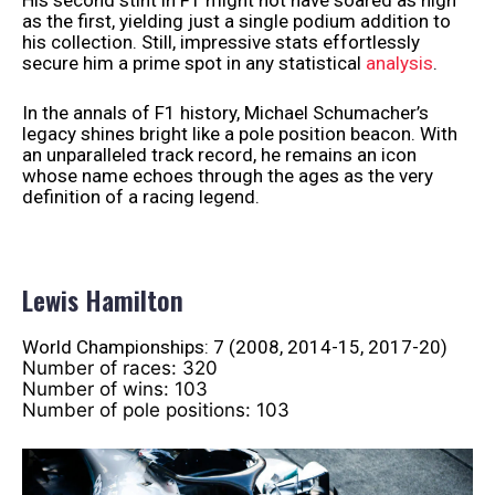
His second stint in F1 might not have soared as high
as the first, yielding just a single podium addition to
his collection. Still, impressive stats effortlessly
secure him a prime spot in any statistical
analysis
.
In the annals of F1 history, Michael Schumacher’s
legacy shines bright like a pole position beacon. With
an unparalleled track record, he remains an icon
whose name echoes through the ages as the very
definition of a racing legend.
Lewis Hamilton
World Championships: 7 (2008, 2014-15, 2017-20)
Number of races: 320
Number of wins: 103
Number of pole positions: 103