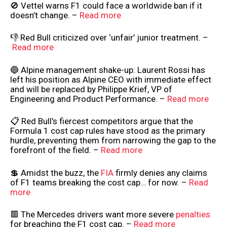
🚫 Vettel warns F1 could face a worldwide ban if it
doesn’t change. –
Read more
👎 Red Bull criticized over ‘unfair’ junior treatment. –
Read more
🔵 Alpine management shake-up: Laurent Rossi has
left his position as Alpine CEO with immediate effect
and will be replaced by Philippe Krief, VP of
Engineering and Product Performance. –
Read more
📋 Red Bull’s fiercest competitors argue that the
Formula 1 cost cap rules have stood as the primary
hurdle, preventing them from narrowing the gap to the
forefront of the field. –
Read more
💲 Amidst the buzz, the
FIA
firmly denies any claims
of F1 teams breaking the cost cap… for now. –
Read
more
🟥 The Mercedes drivers want more severe
penalties
for breaching the F1 cost cap. –
Read more