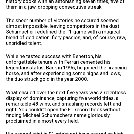
history books with an astonishing seven titles, five of
them in a jaw-dropping consecutive streak.
The sheer number of victories he secured seemed
almost impossible, leaving competitors in the dust.
Schumacher redefined the F1 game with a magical
blend of dedication, fiery passion, and, of course, raw,
unbridled talent.
While he tasted success with Benetton, his
unforgettable tenure with Ferrari cemented his
legendary status. Back in 1996, he joined the prancing
horse, and after experiencing some highs and lows,
the duo struck gold in the year 2000.
What ensued over the next five years was a relentless
display of dominance, capturing five world titles, a
remarkable 48 wins, and smashing records left and
right. You couldn’t open the F1 record book without
finding Michael Schumacher’s name gloriously
proclaimed in almost every field.