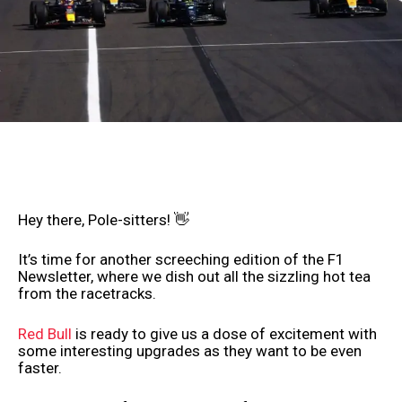
Hey there, Pole-sitters! 👋
It’s time for another screeching edition of the F1
Newsletter, where we dish out all the sizzling hot tea
from the racetracks.
Red Bull
is ready to give us a dose of excitement with
some interesting upgrades as they want to be even
faster.