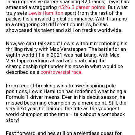
In an impressive career spanning 320 races, Lewis has
amassed a staggering
4526.5 career points
. But what
truly sets
Lewis Hamilton
apart from the rest of the
pack is his unrivaled global dominance. With triumphs
in a staggering 30 different countries, he has
showcased his talent and skill on tracks worldwide.
Now, we can’t talk about Lewis without mentioning his
thrilling rivalry with Max Verstappen. The battle for an
eighth world title in 2021 was nail-biting, with Max
Verstappen edging ahead and snatching the
championship right under his nose in what would be
described as a
controversial race
.
From record-breaking wins to awe-inspiring pole
positions, Lewis Hamilton has redefined what being a
Formula 1 driver means. Even in his debut season, he
missed becoming champion by a mere point. Still, the
very next year, he claimed the title as the youngest
world champion at the time – talk about a comeback
story!
Fast forward, and he’s still on a relentless quest for