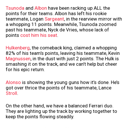
Tsunoda
and
Albon
have been racking up ALL the
points for their teams. Albon has left his rookie
teammate, Logan
Sargeant
, in the rearview mirror with
a whopping 11 points. Meanwhile, Tsunoda zoomed
past his teammate, Nyck de Vries, whose lack of
points
cost him his seat
.
Hulkenberg
, the comeback king, claimed a whopping
82% of his team’s points, leaving his teammate, Kevin
Magnussen
, in the dust with just 2 points. The Hulk is
smashing it on the track, and we can’t help but cheer
for his epic return.
Alonso
is showing the young guns how it’s done. He’s
got over thrice the points of his teammate, Lance
Stroll
.
On the other hand, we have a balanced Ferrari duo.
They are lighting up the track by working together to
keep the points flowing steadily.