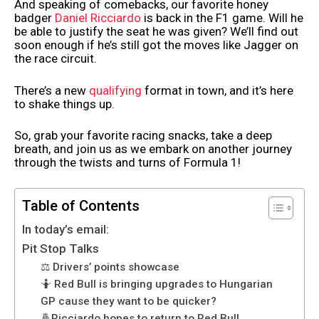
And speaking of comebacks, our favorite honey
badger
Daniel Ricciardo
is back in the F1 game. Will he
be able to justify the seat he was given? We’ll find out
soon enough if he’s still got the moves like Jagger on
the race circuit.
There’s a new
qualifying
format in town, and it’s here
to shake things up.
So, grab your favorite racing snacks, take a deep
breath, and join us as we embark on another journey
through the twists and turns of Formula 1!
Table of Contents
In today’s email:
Pit Stop Talks
⚖️ Drivers’ points showcase
🤷 Red Bull is bringing upgrades to Hungarian
GP cause they want to be quicker?
🤞Ricciardo hopes to return to Red Bull