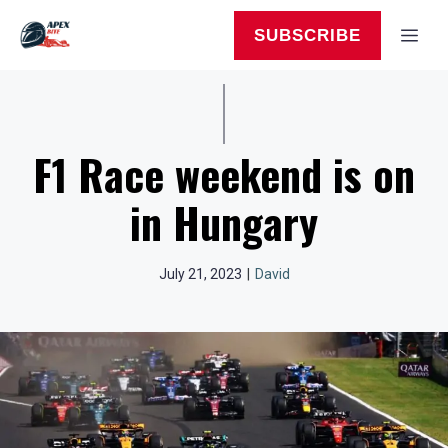
Skip
to
MEN
SUBSCRIBE
content
F1 Race weekend is on
in Hungary
July 21, 2023
|
David