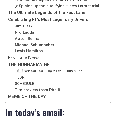
🌶️ Spicing up the qualifying – new format trial
The Ultimate Legends of the Fast Lane:
Celebrating F1’s Most Legendary Drivers
Jim Clark
Niki Lauda
Ayrton Senna
Michael Schumacher
Lewis Hamilton
Fast Lane News
THE HUNGARIAN GP
🇭🇺 Scheduled July 21st – July 23rd
TLDR;
SCHEDULE
Tire preview from Pirelli
MEME OF THE DAY
In today’s email: