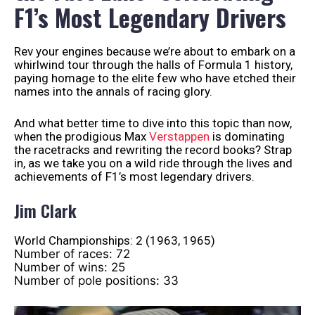
F1’s Most Legendary Drivers
Rev your engines because we’re about to embark on a
whirlwind tour through the halls of Formula 1 history,
paying homage to the elite few who have etched their
names into the annals of racing glory.
And what better time to dive into this topic than now,
when the prodigious Max
Verstappen
is dominating
the racetracks and rewriting the record books? Strap
in, as we take you on a wild ride through the lives and
achievements of F1’s most legendary drivers.
Jim Clark
World Championships: 2 (1963, 1965)
Number of races: 72
Number of wins: 25
Number of pole positions: 33