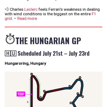
💨 Charles
Leclerc
feels Ferrari’s weakness in dealing
with wind conditions is the biggest on the entire
F1
grid
. –
Read more
THE HUNGARIAN GP
🇭🇺 Scheduled July 21st – July 23rd
Hungaroring, Hungary