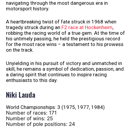
navigating through the most dangerous era in
motorsport history.
A heartbreaking twist of fate struck in 1968 when
tragedy struck during an
F2 race at Hockenheim
,
robbing the racing world of a true gem. At the time of
his untimely passing, he held the prestigious record
for the most race wins – a testament to his prowess
on the track.
Unyielding in his pursuit of victory and unmatched in
skill, he remains a symbol of dedication, passion, and
a daring spirit that continues to inspire racing
enthusiasts to this day.
Niki Lauda
World Championships: 3 (1975, 1977, 1984)
Number of races: 171
Number of wins: 25
Number of pole positions: 24