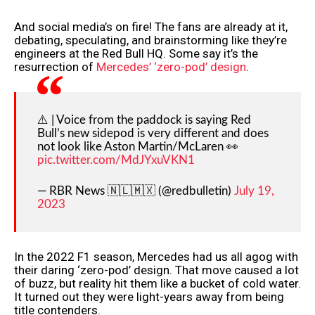
And social media’s on fire! The fans are already at it,
debating, speculating, and brainstorming like they’re
engineers at the Red Bull HQ. Some say it’s the
resurrection of
Mercedes’ ‘zero-pod’ design
.
⚠️ | Voice from the paddock is saying Red
Bull’s new sidepod is very different and does
not look like Aston Martin/McLaren 👀
pic.twitter.com/MdJYxuVKN1
— RBR News 🇳🇱🇲🇽 (@redbulletin)
July 19,
2023
In the 2022 F1 season, Mercedes had us all agog with
their daring ‘zero-pod’ design. That move caused a lot
of buzz, but reality hit them like a bucket of cold water.
It turned out they were light-years away from being
title contenders.