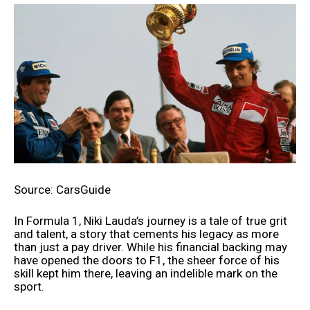
Source: CarsGuide
In Formula 1, Niki Lauda’s journey is a tale of true grit
and talent, a story that cements his legacy as more
than just a pay driver. While his financial backing may
have opened the doors to F1, the sheer force of his
skill kept him there, leaving an indelible mark on the
sport.