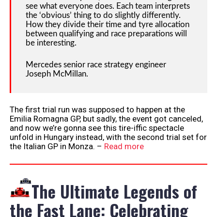
see what everyone does. Each team interprets
the ‘obvious’ thing to do slightly differently.
How they divide their time and tyre allocation
between qualifying and race preparations will
be interesting.
Mercedes senior race strategy engineer
Joseph McMillan.
The first trial run was supposed to happen at the
Emilia Romagna GP, but sadly, the event got canceled,
and now we’re gonna see this tire-iffic spectacle
unfold in Hungary instead, with the second trial set for
the Italian GP in Monza. –
Read more
The Ultimate Legends of
the Fast Lane: Celebrating