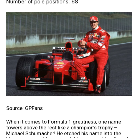
Number of pole positions: 68
Source: GPFans
When it comes to Formula 1 greatness, one name
towers above the rest like a champion’s trophy –
Michael Schumacher! He etched his name into the