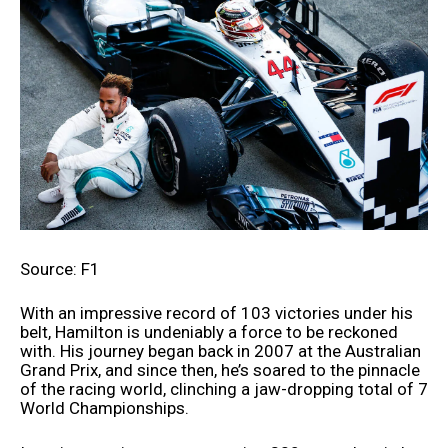
Source: F1
With an impressive record of 103 victories under his
belt, Hamilton is undeniably a force to be reckoned
with. His journey began back in 2007 at the Australian
Grand Prix, and since then, he’s soared to the pinnacle
of the racing world, clinching a jaw-dropping total of 7
World Championships.