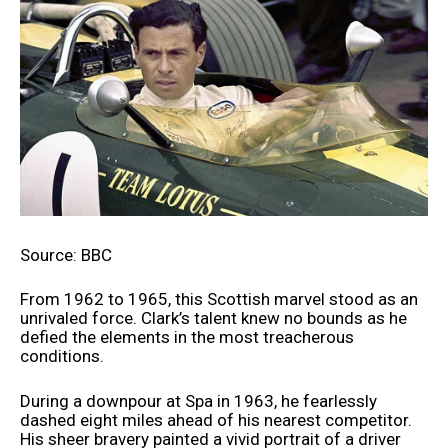
Source: BBC
From 1962 to 1965, this Scottish marvel stood as an
unrivaled force. Clark’s talent knew no bounds as he
defied the elements in the most treacherous
conditions.
During a downpour at Spa in 1963, he fearlessly
dashed eight miles ahead of his nearest competitor.
His sheer bravery painted a vivid portrait of a driver