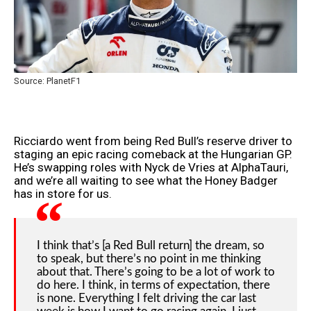
Source: PlanetF1
Ricciardo went from being Red Bull’s reserve driver to
staging an epic racing comeback at the Hungarian GP.
He’s swapping roles with Nyck de Vries at AlphaTauri,
and we’re all waiting to see what the Honey Badger
has in store for us.
I think that’s [a Red Bull return] the dream, so
to speak, but there’s no point in me thinking
about that. There’s going to be a lot of work to
do here. I think, in terms of expectation, there
is none. Everything I felt driving the car last