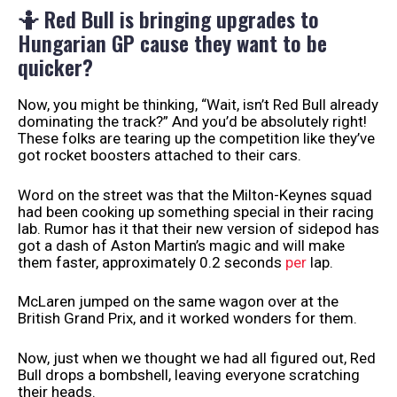
🤷 Red Bull is bringing upgrades to
Hungarian GP cause they want to be
quicker?
Now, you might be thinking, “Wait, isn’t Red Bull already
dominating the track?” And you’d be absolutely right!
These folks are tearing up the competition like they’ve
got rocket boosters attached to their cars.
Word on the street was that the Milton-Keynes squad
had been cooking up something special in their racing
lab. Rumor has it that their new version of sidepod has
got a dash of Aston Martin’s magic and will make
them faster, approximately 0.2 seconds
per
lap.
McLaren jumped on the same wagon over at the
British Grand Prix, and it worked wonders for them.
Now, just when we thought we had all figured out, Red
Bull drops a bombshell, leaving everyone scratching
their heads.