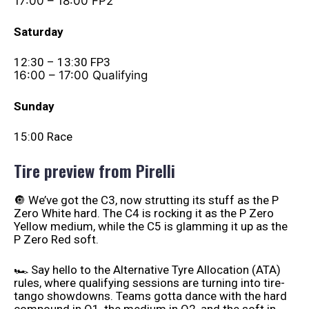
17:00 – 18:00 FP2
Saturday
12:30 – 13:30 FP3
16:00 – 17:00 Qualifying
Sunday
15:00 Race
Tire preview from Pirelli
🔘 We’ve got the C3, now strutting its stuff as the P
Zero White hard. The C4 is rocking it as the P Zero
Yellow medium, while the C5 is glamming it up as the
P Zero Red soft.
🏎️ Say hello to the Alternative Tyre Allocation (ATA)
rules, where qualifying sessions are turning into tire-
tango showdowns. Teams gotta dance with the hard