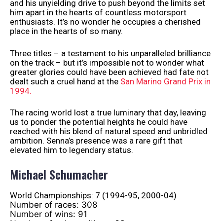
and his unyielding drive to push beyond the limits set
him apart in the hearts of countless motorsport
enthusiasts. It’s no wonder he occupies a cherished
place in the hearts of so many.
Three titles – a testament to his unparalleled brilliance
on the track – but it’s impossible not to wonder what
greater glories could have been achieved had fate not
dealt such a cruel hand at the
San Marino Grand Prix in
1994.
The racing world lost a true luminary that day, leaving
us to ponder the potential heights he could have
reached with his blend of natural speed and unbridled
ambition. Senna’s presence was a rare gift that
elevated him to legendary status.
Michael Schumacher
World Championships: 7 (1994-95, 2000-04)
Number of races: 308
Number of wins: 91