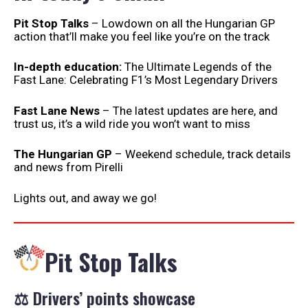
Pit Stop Talks
– Lowdown on all the Hungarian GP
action that’ll make you feel like you’re on the track
In-depth education:
The Ultimate Legends of the
Fast Lane: Celebrating F1’s Most Legendary Drivers
Fast Lane News
– The latest updates are here, and
trust us, it’s a wild ride you won’t want to miss
The Hungarian GP
– Weekend schedule, track details
and news from Pirelli
Lights out, and away we go!
Pit Stop Talks
⚖️ Drivers’ points showcase