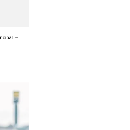
ncipal. –