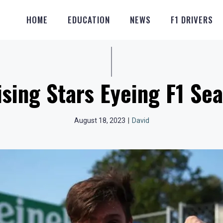
HOME
EDUCATION
NEWS
F1 DRIVERS
ising Stars Eyeing F1 Sea
August 18, 2023
|
David