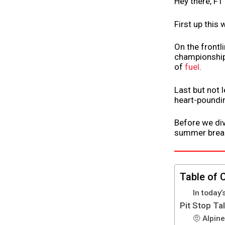
Hey there, F1
First up this
On the frontli
championship.
of
fuel
.
Last but not 
heart-poundin
Before we div
summer break.
Table of 
In today’
Pit Stop Ta
🤨 Alpine