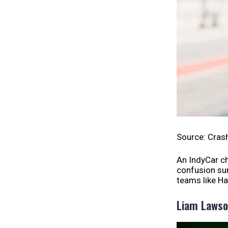
Source: Cras
An IndyCar c
confusion sur
teams like Ha
Liam Laws