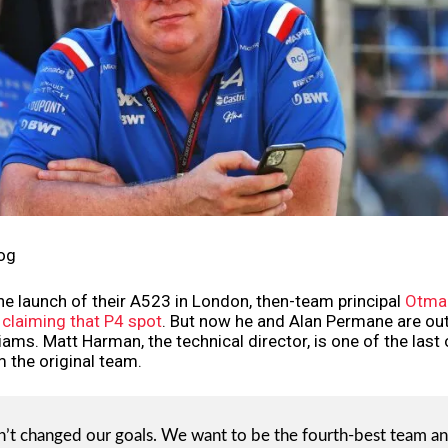
og
he launch of their A523 in London, then-team principal
Otmar
 claiming that P4 spot
. But now he and Alan Permane are out
liams. Matt Harman, the technical director, is one of the last
 the original team.
’t changed our goals. We want to be the fourth-best team an