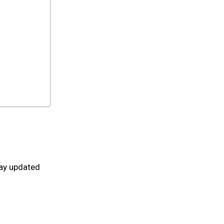
tay updated