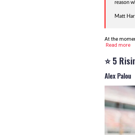
reason wh
Matt Ha
At the moment
Read more
⭐ 5 Risi
Alex Palou