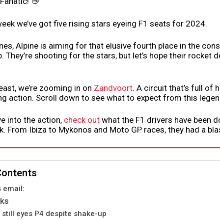
 Fanatic! 👋
 week we’ve got five rising stars eyeing F1 seats for 2024.
nes, Alpine is aiming for that elusive fourth place in the cons
 They’re shooting for the stars, but let’s hope their rocket d
least, we’re zooming in on
Zandvoort
. A circuit that’s full of
g action. Scroll down to see what to expect from this legen
e into the action,
check out
what the F1 drivers have been do
 From Ibiza to Mykonos and Moto GP races, they had a blas
Contents
s email:
lks
 still eyes P4 despite shake-up