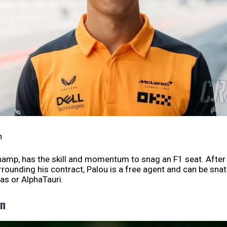
h
hamp, has the skill and momentum to snag an F1 seat. Afte
rounding his contract, Palou is a free agent and can be sna
as or AlphaTauri.
on