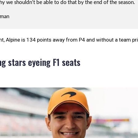
y we shouldn’t be able to do that by the end of the season.
rman
, Alpine is 134 points away from P4 and without a team pri
ng stars eyeing F1 seats