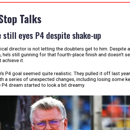
 Stop Talks
e still eyes P4 despite shake-up
ical director is not letting the doubters get to him. Despite a
, he’s still gunning for that fourth-place finish and doesn’t 
 achieve it.
ine’s P4 goal seemed quite realistic. They pulled it off last yea
th a series of unexpected changes, including losing some k
P4 dream started to look a bit dreamy.