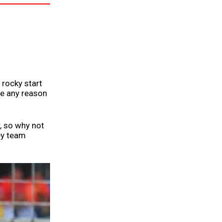
 rocky start
see any reason
r, so why not
ey team