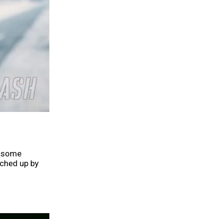
r some
tched up by