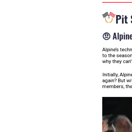
Pit
🤨 Alpin
Alpine’s techn
to the season
why they can’t
Initially, Alp
again? But wi
members, the 