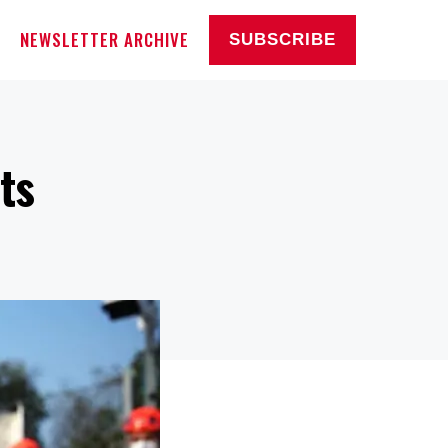
NEWSLETTER ARCHIVE
SUBSCRIBE
ts