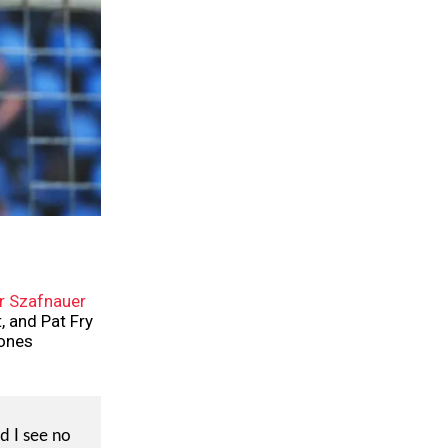
 Szafnauer
, and Pat Fry
 ones
d I see no