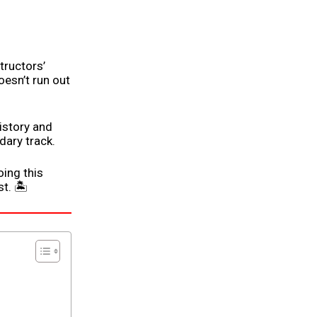
tructors’
oesn’t run out
 history and
dary track.
ing this
t. 🏝️