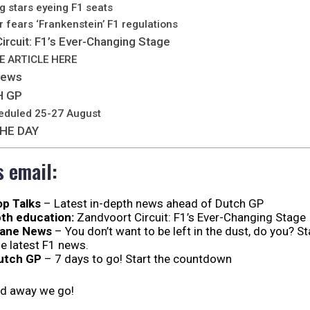
g stars eyeing F1 seats
 fears ‘Frankenstein’ F1 regulations
ircuit: F1’s Ever-Changing Stage
E ARTICLE HERE
News
H GP
eduled 25-27 August
HE DAY
s email:
op Talks
– Latest in-depth news ahead of Dutch GP
th education:
Zandvoort Circuit: F1’s Ever-Changing Stage
Lane News
– You don’t want to be left in the dust, do you? S
he latest F1 news.
utch GP
– 7 days to go! Start the countdown
nd away we go!