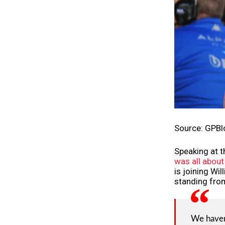
Source: GPBl
Speaking at t
was all about
is joining Wil
standing from
We haven