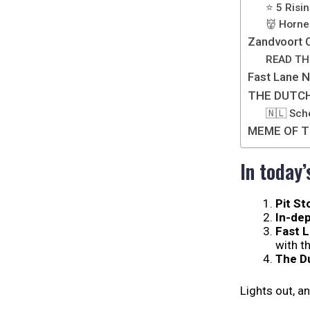
⭐ 5 Risin
👹 Horner
Zandvoort C
READ TH
Fast Lane 
THE DUTC
🇳🇱 Sch
MEME OF T
In today’
Pit St
In-dep
Fast 
with t
The D
Lights out, a