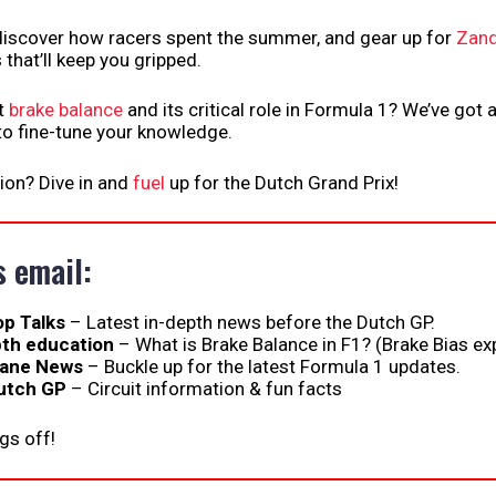
 discover how racers spent the summer, and gear up for
Zand
 that’ll keep you gripped.
t
brake balance
and its critical role in Formula 1? We’ve got a
 to fine-tune your knowledge.
ion? Dive in and
fuel
up for the Dutch Grand Prix!
s email:
op Talks
– Latest in-depth news before the Dutch GP.
pth education
– What is Brake Balance in F1? (Brake Bias ex
Lane News
– Buckle up for the latest Formula 1 updates.
utch GP
– Circuit information & fun facts
ngs off!