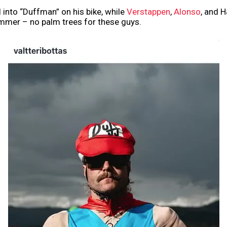
 into “Duffman” on his bike, while
Verstappen
,
Alonso
, and 
ummer – no palm trees for these guys.