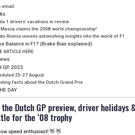
s email:
lks
la 1 drivers’ vacations in review.
e Massa claims the 2008 world championship!
ndo Alonso unveils astonishing insights into the world of F1
ke Balance in F1? (Brake Bias explained)
E ARTICLE HERE
News
 GP 2023
eduled 25-27 August
esting facts about the Dutch Grand Prix
HE DAY
o the Dutch GP preview, driver holidays 
tle for the ’08 trophy
llow speed enthusiast! 👋 👋