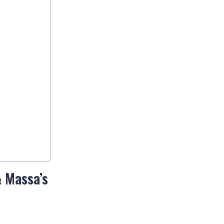
& Massa’s