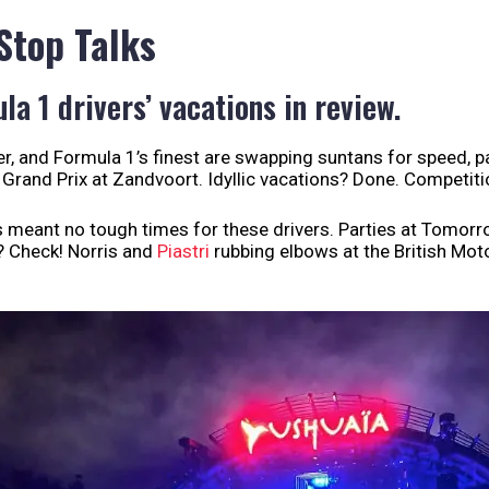
 Stop Talks
la 1 drivers’ vacations in review.
, and Formula 1’s finest are swapping suntans for speed, 
 Grand Prix at Zandvoort. Idyllic vacations? Done. Competitio
s meant no tough times for these drivers. Parties at Tomor
? Check! Norris and
Piastri
rubbing elbows at the British Mot