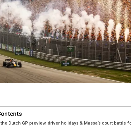
Contents
 the Dutch GP preview, driver holidays & Massa’s court battle fo