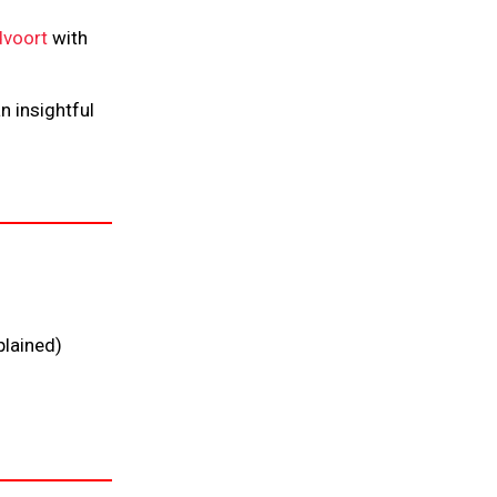
voort
with
n insightful
plained)