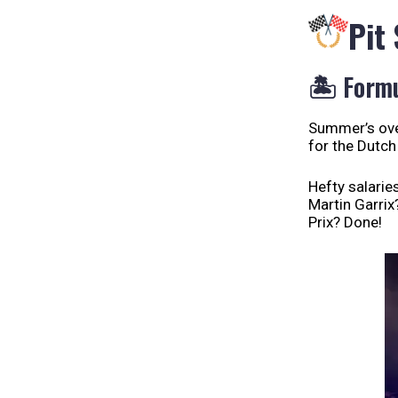
Pit
🏝️ Formu
Summer’s over
for the Dutch
Hefty salarie
Martin Garrix
Prix? Done!