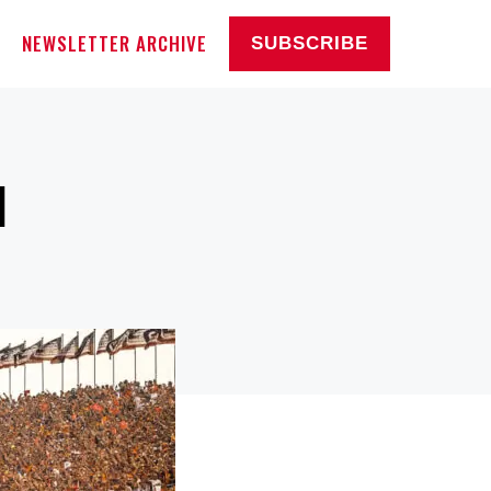
NEWSLETTER ARCHIVE
SUBSCRIBE
1