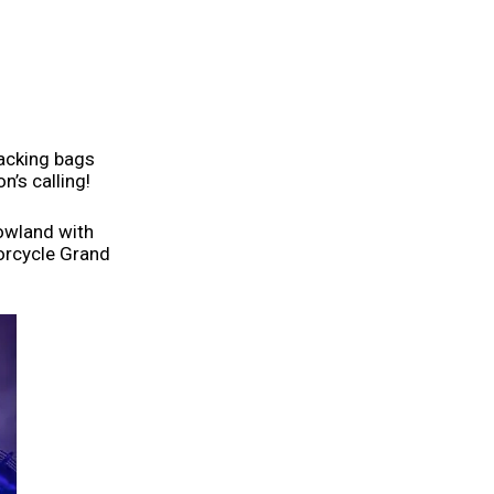
packing bags
n’s calling!
rowland with
orcycle Grand