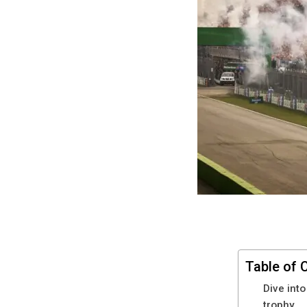
Table of 
Dive into
trophy