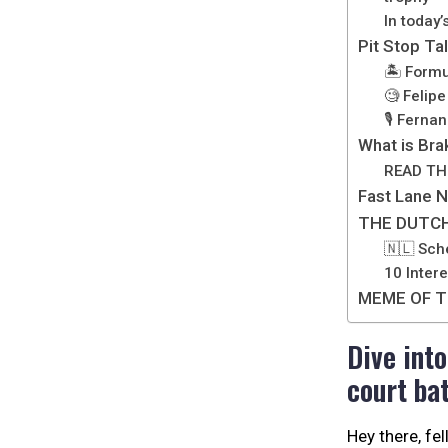
In today’
Pit Stop Ta
🏝️ Formu
🧐 Felip
🎙️ Ferna
What is Bra
READ TH
Fast Lane 
THE DUTCH
🇳🇱 Sch
10 Inter
MEME OF T
Dive int
court bat
Hey there, fe