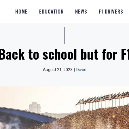
HOME
EDUCATION
NEWS
F1 DRIVERS
Back to school but for F
August 21, 2023
|
David