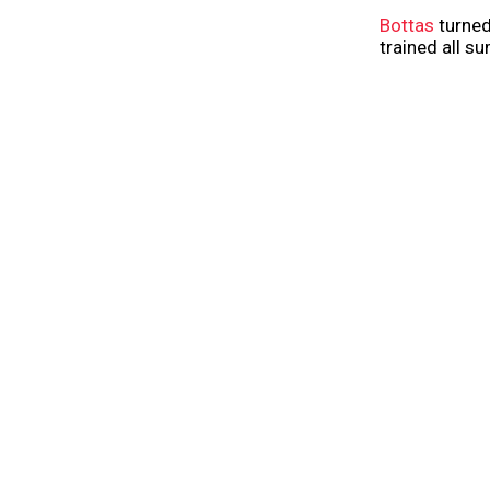
Bottas
turned
trained all s