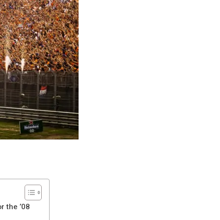
r the ’08