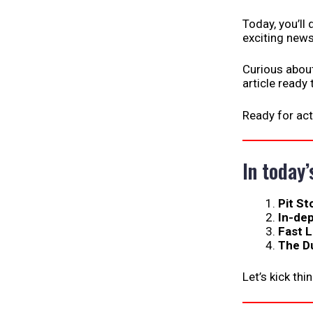
Today, you’ll
exciting news
Curious abou
article ready
Ready for act
In today’
Pit St
In-de
Fast 
The D
Let’s kick thi